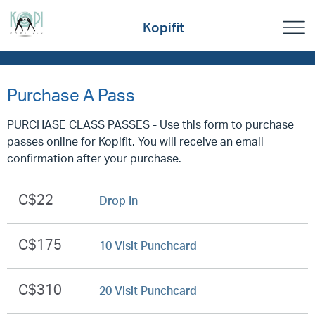
Kopifit
Purchase A Pass
PURCHASE CLASS PASSES - Use this form to purchase
passes online for Kopifit. You will receive an email
confirmation after your purchase.
C$22
Drop In
C$175
10 Visit Punchcard
C$310
20 Visit Punchcard