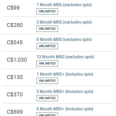
1 Month MBS (excludes spin)
C$99
UNLIMITED
3 Month MBS (excludes spin)
C$280
UNLIMITED
6 Month MBS (excludes spin)
C$545
UNLIMITED
12 Month MBS (excludes spin)
C$1,030
UNLIMITED
1 Month MBS+ (includes spin)
C$130
UNLIMITED
3 Month MBS+ (includes spin)
C$370
UNLIMITED
6 Month MBS+ (includes spin)
C$699
UNLIMITED