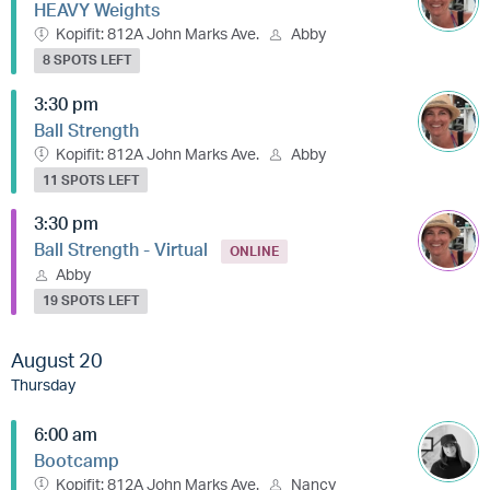
HEAVY Weights
Kopifit: 812A John Marks Ave.
Abby
8 SPOTS LEFT
3:30 pm
Ball Strength
Kopifit: 812A John Marks Ave.
Abby
11 SPOTS LEFT
3:30 pm
Ball Strength - Virtual
ONLINE
Abby
19 SPOTS LEFT
August 20
Thursday
6:00 am
Bootcamp
Kopifit: 812A John Marks Ave.
Nancy