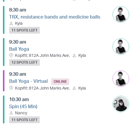
8:30 am
TRX, resistance bands and medicine balls
Kyla
11 SPOTS LEFT
9:30 am
Ball Yoga
Kopifit: 812A John Marks Ave.
Kyla
12 SPOTS LEFT
9:30 am
Ball Yoga - Virtual
ONLINE
Kopifit: 812A John Marks Ave.
Kyla
10:30 am
Spin (45 Min)
Nancy
11 SPOTS LEFT