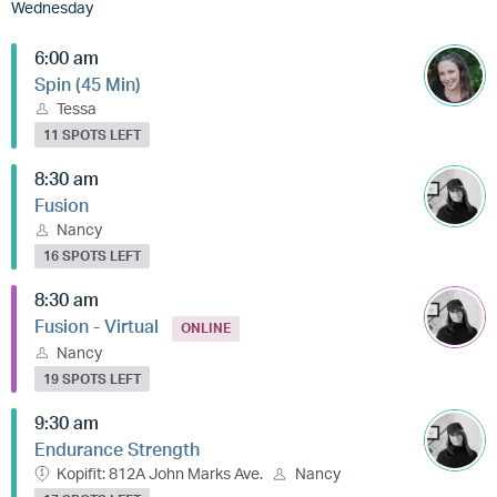
Wednesday
6:00 am
Spin (45 Min)
Tessa
11 SPOTS LEFT
8:30 am
Fusion
Nancy
16 SPOTS LEFT
8:30 am
Fusion - Virtual
ONLINE
Nancy
19 SPOTS LEFT
9:30 am
Endurance Strength
Kopifit: 812A John Marks Ave.
Nancy