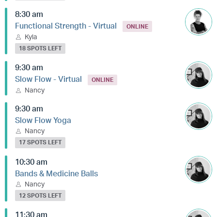
8:30 am
Functional Strength - Virtual
ONLINE
Kyla
18 SPOTS LEFT
9:30 am
Slow Flow - Virtual
ONLINE
Nancy
9:30 am
Slow Flow Yoga
Nancy
17 SPOTS LEFT
10:30 am
Bands & Medicine Balls
Nancy
12 SPOTS LEFT
11:30 am