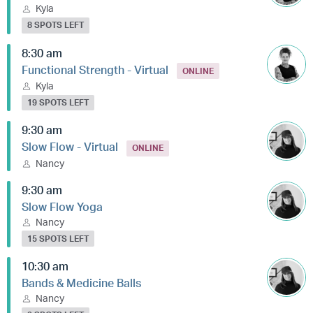
Kyla
8 SPOTS LEFT
8:30 am
Functional Strength - Virtual
ONLINE
Kyla
19 SPOTS LEFT
9:30 am
Slow Flow - Virtual
ONLINE
Nancy
9:30 am
Slow Flow Yoga
Nancy
15 SPOTS LEFT
10:30 am
Bands & Medicine Balls
Nancy