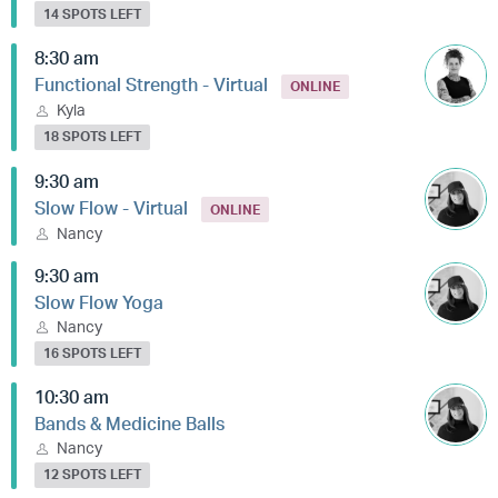
14 SPOTS LEFT
8:30 am
Functional Strength - Virtual
ONLINE
Kyla
18 SPOTS LEFT
9:30 am
Slow Flow - Virtual
ONLINE
Nancy
9:30 am
Slow Flow Yoga
Nancy
16 SPOTS LEFT
10:30 am
Bands & Medicine Balls
Nancy
12 SPOTS LEFT