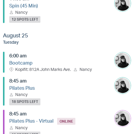
Spin (45 Min)
Nancy
12 SPOTS LEFT
August 25
Tuesday
6:00 am
Bootcamp
Kopifit: 812A John Marks Ave.
Nancy
8:45 am
Pilates Plus
Nancy
18 SPOTS LEFT
8:45 am
Pilates Plus - Virtual
ONLINE
Nancy