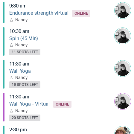
9:30 am
Endurance strength virtual
ONLINE
Nancy
10:30 am
Spin (45 Min)
Nancy
11 SPOTS LEFT
11:30 am
Wall Yoga
Nancy
16 SPOTS LEFT
11:30 am
Wall Yoga - Virtual
ONLINE
Nancy
20 SPOTS LEFT
2:30 pm