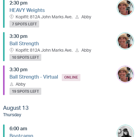
2:30 pm
HEAVY Weights
Kopifit: 812A John Marks Ave.
Abby
7 SPOTS LEFT
3:30 pm
Ball Strength
Kopifit: 812A John Marks Ave.
Abby
10 SPOTS LEFT
3:30 pm
Ball Strength - Virtual
ONLINE
Abby
19 SPOTS LEFT
August 13
Thursday
6:00 am
Bootcamp