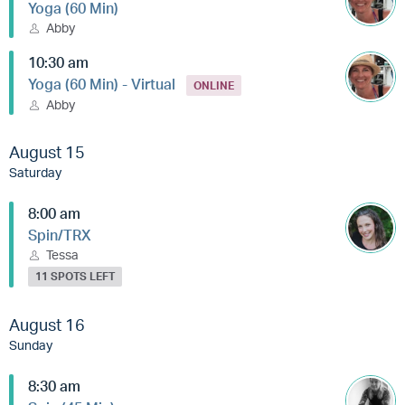
Yoga (60 Min)
Abby
10:30 am
Yoga (60 Min) - Virtual
ONLINE
Abby
August 15
Saturday
8:00 am
Spin/TRX
Tessa
11 SPOTS LEFT
August 16
Sunday
8:30 am