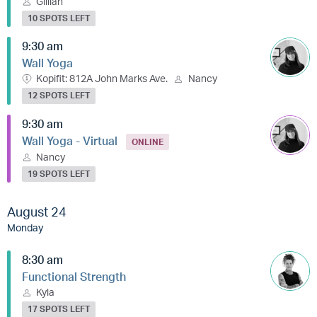
Gillian
10 SPOTS LEFT
9:30 am
Wall Yoga
Kopifit: 812A John Marks Ave.
Nancy
12 SPOTS LEFT
9:30 am
Wall Yoga - Virtual
ONLINE
Nancy
19 SPOTS LEFT
August 24
Monday
8:30 am
Functional Strength
Kyla
17 SPOTS LEFT