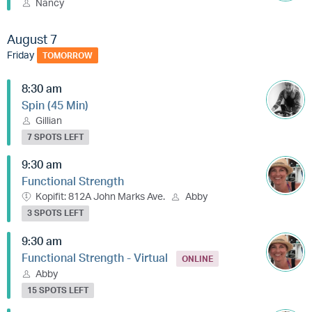
Nancy
August 7
Friday
TOMORROW
8:30 am
Spin (45 Min)
Gillian
7 SPOTS LEFT
9:30 am
Functional Strength
Kopifit: 812A John Marks Ave.
Abby
3 SPOTS LEFT
9:30 am
Functional Strength - Virtual
ONLINE
Abby
15 SPOTS LEFT