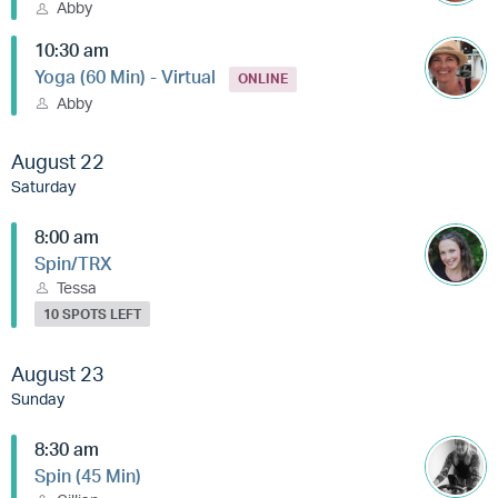
Abby
10:30 am
Yoga (60 Min) - Virtual
ONLINE
Abby
August 22
Saturday
8:00 am
Spin/TRX
Tessa
10 SPOTS LEFT
August 23
Sunday
8:30 am
Spin (45 Min)