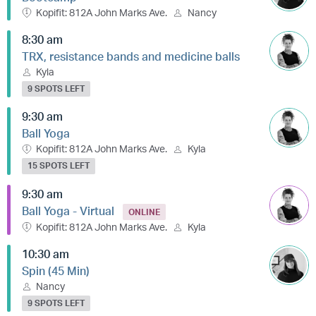
Kopifit: 812A John Marks Ave.
Nancy
8:30 am
TRX, resistance bands and medicine balls
Kyla
9 SPOTS LEFT
9:30 am
Ball Yoga
Kopifit: 812A John Marks Ave.
Kyla
15 SPOTS LEFT
9:30 am
Ball Yoga - Virtual
ONLINE
Kopifit: 812A John Marks Ave.
Kyla
10:30 am
Spin (45 Min)
Nancy
9 SPOTS LEFT