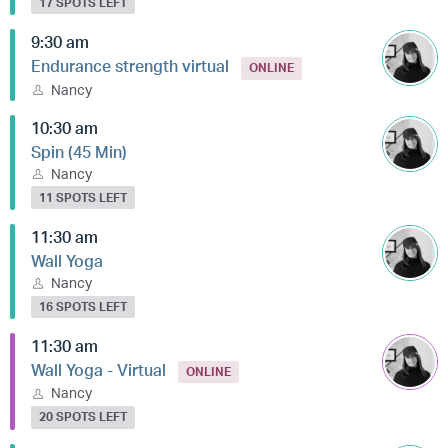
17 SPOTS LEFT
9:30 am
Endurance strength virtual
ONLINE
Nancy
10:30 am
Spin (45 Min)
Nancy
11 SPOTS LEFT
11:30 am
Wall Yoga
Nancy
16 SPOTS LEFT
11:30 am
Wall Yoga - Virtual
ONLINE
Nancy
20 SPOTS LEFT