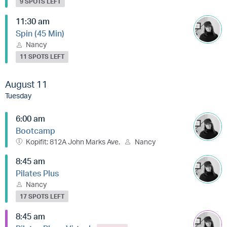
9 SPOTS LEFT
11:30 am
Spin (45 Min)
Nancy
11 SPOTS LEFT
August 11
Tuesday
6:00 am
Bootcamp
Kopifit: 812A John Marks Ave.
Nancy
8:45 am
Pilates Plus
Nancy
17 SPOTS LEFT
8:45 am