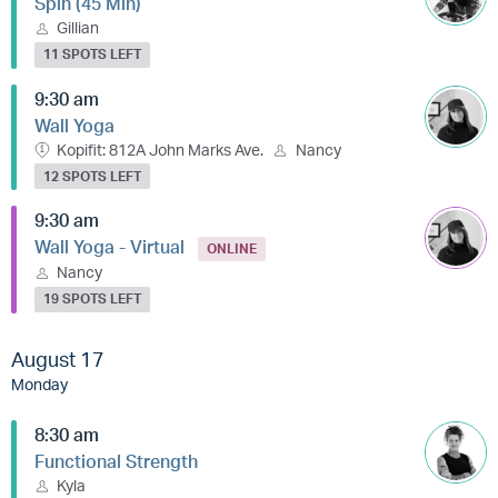
Spin (45 Min)
Gillian
11 SPOTS LEFT
9:30 am
Wall Yoga
Kopifit: 812A John Marks Ave.
Nancy
12 SPOTS LEFT
9:30 am
Wall Yoga - Virtual
ONLINE
Nancy
19 SPOTS LEFT
August 17
Monday
8:30 am
Functional Strength
Kyla