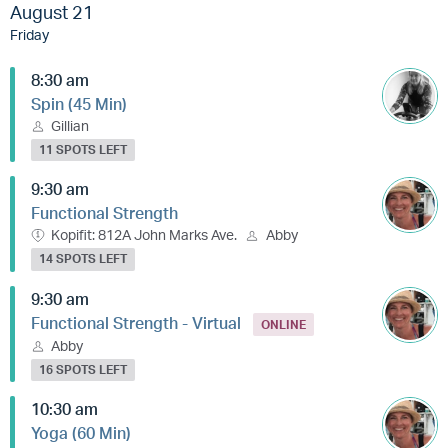
August 21
Friday
8:30 am
Spin (45 Min)
Gillian
11 SPOTS LEFT
9:30 am
Functional Strength
Kopifit: 812A John Marks Ave.
Abby
14 SPOTS LEFT
9:30 am
Functional Strength - Virtual
ONLINE
Abby
16 SPOTS LEFT
10:30 am
Yoga (60 Min)