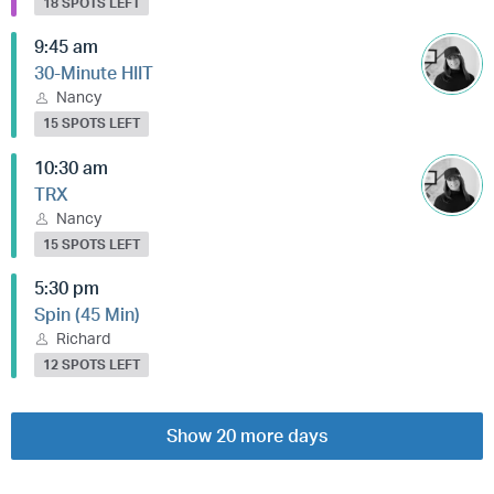
18 SPOTS LEFT
9:45 am
30-Minute HIIT
Nancy
15 SPOTS LEFT
10:30 am
TRX
Nancy
15 SPOTS LEFT
5:30 pm
Spin (45 Min)
Richard
12 SPOTS LEFT
Show 20 more days