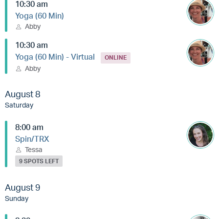
10:30 am
Yoga (60 Min)
Abby
10:30 am
Yoga (60 Min) - Virtual
ONLINE
Abby
August 8
Saturday
8:00 am
Spin/TRX
Tessa
9 SPOTS LEFT
August 9
Sunday