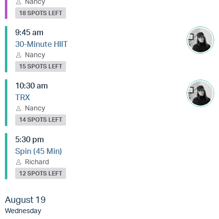
Nancy
18 SPOTS LEFT
9:45 am
30-Minute HIIT
Nancy
15 SPOTS LEFT
10:30 am
TRX
Nancy
14 SPOTS LEFT
5:30 pm
Spin (45 Min)
Richard
12 SPOTS LEFT
August 19
Wednesday