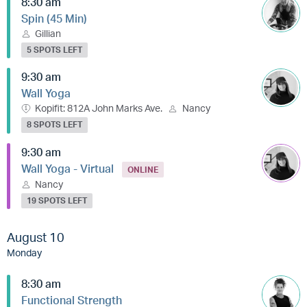
8:30 am
Spin (45 Min)
Gillian
5 SPOTS LEFT
9:30 am
Wall Yoga
Kopifit: 812A John Marks Ave.
Nancy
8 SPOTS LEFT
9:30 am
Wall Yoga - Virtual
ONLINE
Nancy
19 SPOTS LEFT
August 10
Monday
8:30 am
Functional Strength