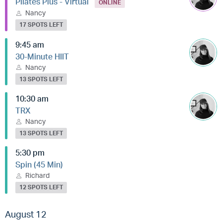
Pilates Plus - Virtual
ONLINE
Nancy
17 SPOTS LEFT
9:45 am
30-Minute HIIT
Nancy
13 SPOTS LEFT
10:30 am
TRX
Nancy
13 SPOTS LEFT
5:30 pm
Spin (45 Min)
Richard
12 SPOTS LEFT
August 12