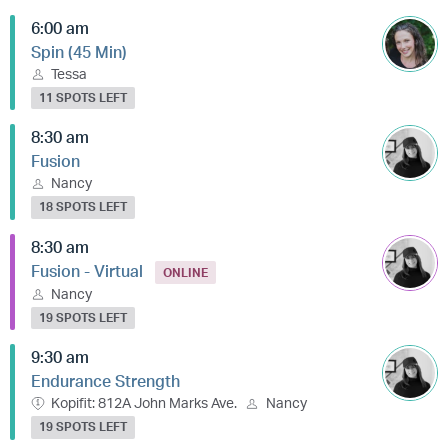
6:00 am
Spin (45 Min)
Tessa
11 SPOTS LEFT
8:30 am
Fusion
Nancy
18 SPOTS LEFT
8:30 am
Fusion - Virtual
ONLINE
Nancy
19 SPOTS LEFT
9:30 am
Endurance Strength
Kopifit: 812A John Marks Ave.
Nancy
19 SPOTS LEFT