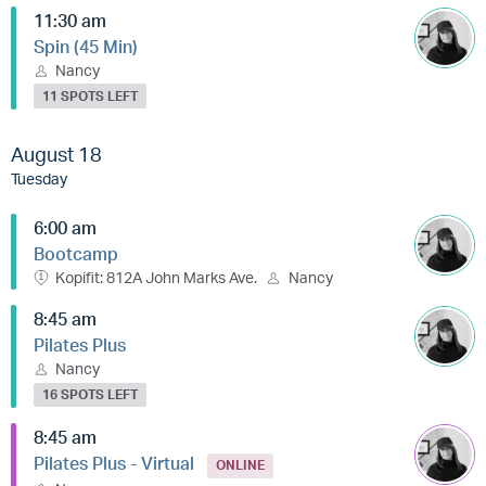
11:30 am
Spin (45 Min)
Nancy
11 SPOTS LEFT
August 18
Tuesday
6:00 am
Bootcamp
Kopifit: 812A John Marks Ave.
Nancy
8:45 am
Pilates Plus
Nancy
16 SPOTS LEFT
8:45 am
Pilates Plus - Virtual
ONLINE