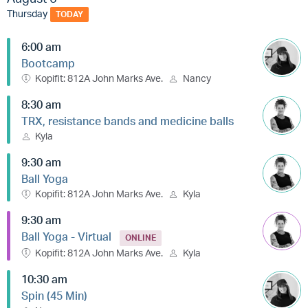
Thursday
TODAY
6:00 am
Bootcamp
Kopifit: 812A John Marks Ave.
Nancy
8:30 am
TRX, resistance bands and medicine balls
Kyla
9:30 am
Ball Yoga
Kopifit: 812A John Marks Ave.
Kyla
9:30 am
Ball Yoga - Virtual
ONLINE
Kopifit: 812A John Marks Ave.
Kyla
10:30 am
Spin (45 Min)