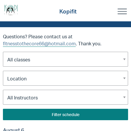
Kopifit
Questions? Please contact us at
fitnesstothecore66@hotmail.com
. Thank you.
Filter schedule
August 6