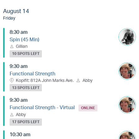
August 14
Friday
8:30 am
Spin (45 Min)
Gillian
10 SPOTS LEFT
9:30 am
Functional Strength
Kopifit: 812A John Marks Ave.
Abby
13 SPOTS LEFT
9:30 am
Functional Strength - Virtual
ONLINE
Abby
17 SPOTS LEFT
10:30 am