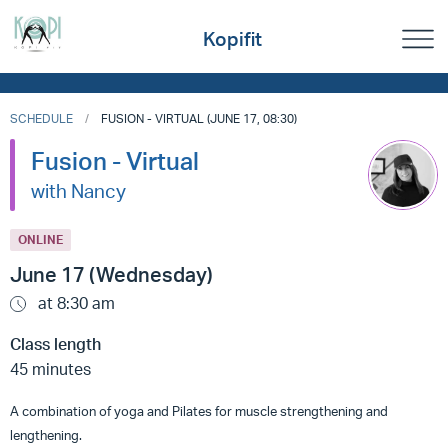
Kopifit
SCHEDULE
FUSION - VIRTUAL (JUNE 17, 08:30)
Fusion - Virtual
with Nancy
ONLINE
June 17 (Wednesday)
at 8:30 am
Class length
45 minutes
A combination of yoga and Pilates for muscle strengthening and
lengthening.