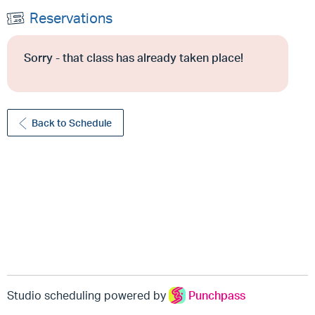
Reservations
Sorry - that class has already taken place!
Back to Schedule
Studio scheduling powered by
Punchpass