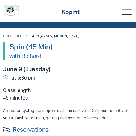
Kopifit
SCHEDULE
SPIN (45 MIN) (JUNE 9, 17:30)
Spin (45 Min)
with Richard
June 9 (Tuesday)
at 5:30 pm
Class length
45 minutes
An indoor cycling class open to all fitness levels. Designed to motivate
you to push your limits, getting the most out of every ride.
Reservations