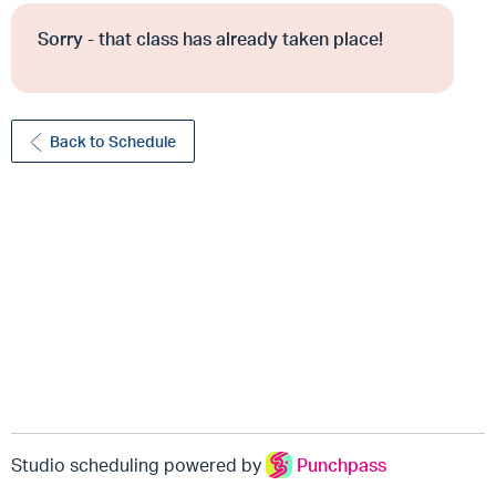
Sorry - that class has already taken place!
Back to Schedule
Studio scheduling powered by
Punchpass