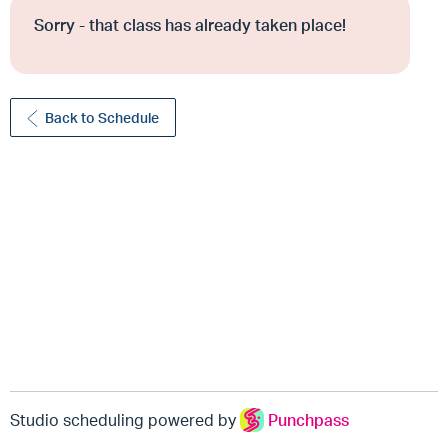
Sorry - that class has already taken place!
Back to Schedule
Studio scheduling powered by
Punchpass