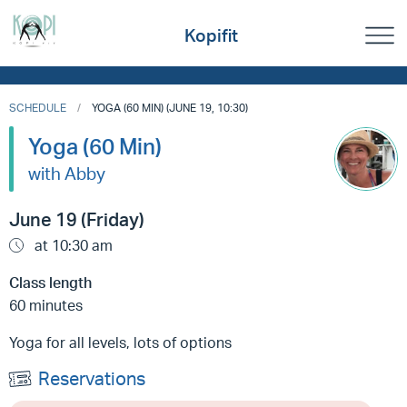
Kopifit
SCHEDULE
YOGA (60 MIN) (JUNE 19, 10:30)
Yoga (60 Min)
with Abby
June 19 (Friday)
at 10:30 am
Class length
60 minutes
Yoga for all levels, lots of options
Reservations