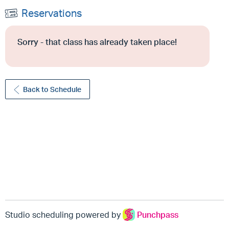
Reservations
Sorry - that class has already taken place!
Back to Schedule
Studio scheduling powered by
Punchpass