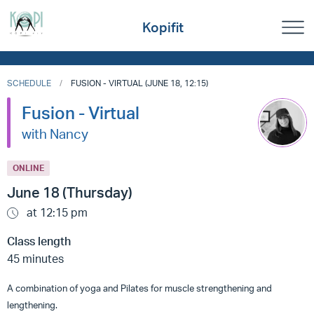
Kopifit
SCHEDULE
FUSION - VIRTUAL (JUNE 18, 12:15)
Fusion - Virtual
with Nancy
ONLINE
June 18 (Thursday)
at 12:15 pm
Class length
45 minutes
A combination of yoga and Pilates for muscle strengthening and
lengthening.