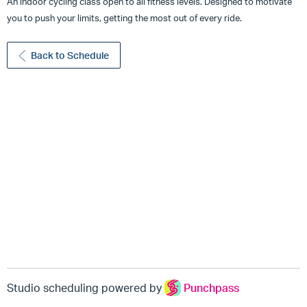
An indoor cycling class open to all fitness levels. Designed to motivate
you to push your limits, getting the most out of every ride.
Back to Schedule
Studio scheduling powered by
Punchpass