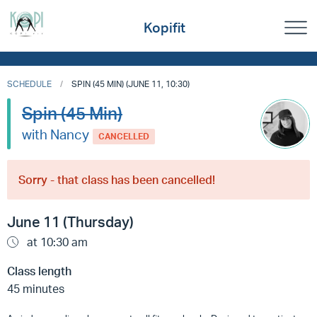
Kopifit
SCHEDULE
SPIN (45 MIN) (JUNE 11, 10:30)
Spin (45 Min)
with Nancy
CANCELLED
Sorry - that class has been cancelled!
June 11 (Thursday)
at 10:30 am
Class length
45 minutes