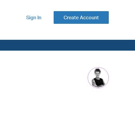
Sign In
Create Account