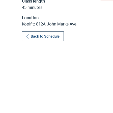
Class length
45 minutes
Location
Kopifit: 812A John Marks Ave.
Back to Schedule