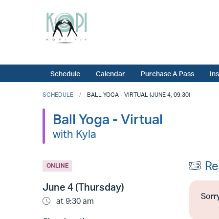
Schedule
Calendar
Purchase A Pass
In
SCHEDULE
BALL YOGA - VIRTUAL (JUNE 4, 09:30)
Ball Yoga - Virtual
with Kyla
Re
ONLINE
June 4 (Thursday)
Sorry
at 9:30 am