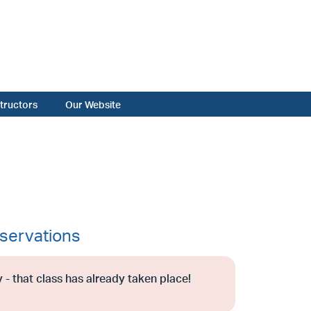
structors
Our Website
servations
 - that class has already taken place!