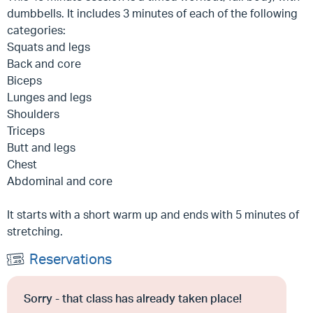
dumbbells. It includes 3 minutes of each of the following
categories:
Squats and legs
Back and core
Biceps
Lunges and legs
Shoulders
Triceps
Butt and legs
Chest
Abdominal and core
It starts with a short warm up and ends with 5 minutes of
stretching.
Reservations
Sorry - that class has already taken place!