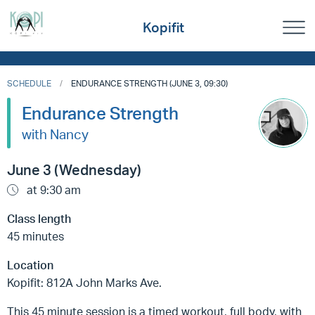
Kopifit
SCHEDULE
ENDURANCE STRENGTH (JUNE 3, 09:30)
Endurance Strength
with Nancy
June 3 (Wednesday)
at 9:30 am
Class length
45 minutes
Location
Kopifit: 812A John Marks Ave.
This 45 minute session is a timed workout, full body, with