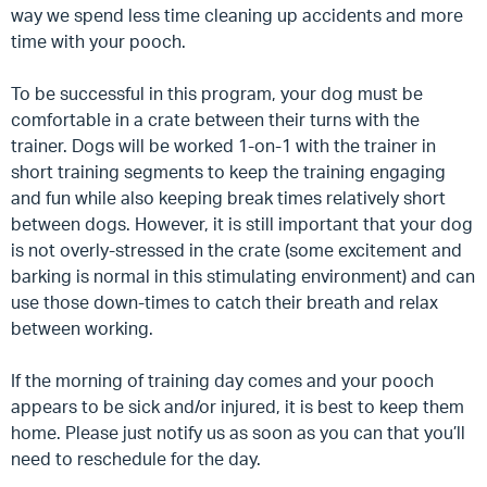
way we spend less time cleaning up accidents and more
time with your pooch.
To be successful in this program, your dog must be
comfortable in a crate between their turns with the
trainer.
Dogs will be worked 1-on-1 with the trainer in
short training segments to keep the training engaging
and fun while also keeping break times relatively short
between dogs. However, it is still important that your dog
is not overly-stressed in the crate (some excitement and
barking is normal in this stimulating environment) and can
use those down-times to catch their breath and relax
between working.
If the morning of training day comes and your pooch
appears to be sick and/or injured, it is best to keep them
home. Please just notify us as soon as you can that you’ll
need to reschedule for the day.