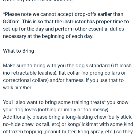
*Please note we cannot accept drop-offs earlier than
8:30am. This is so that the instructor has proper time to
set-up for the day and perform other essential duties
necessary at the beginning of each day.
What to Bring
Make sure to bring with you the dog’s standard 6 ft leash
(no retractable leashes), flat collar (no prong collars or
correctional collars) and/or harness, if you use that to
walk him/her.
You’ll also want to bring some training treats* you know
your dog loves (nothing crumbly or too messy).
Additionally, please bring a long-lasting chew (bully stick,
no-hide chew, ox tail, etc) or kong/lickimat with some kind
of frozen topping (peanut butter, kong spray, etc.) so they