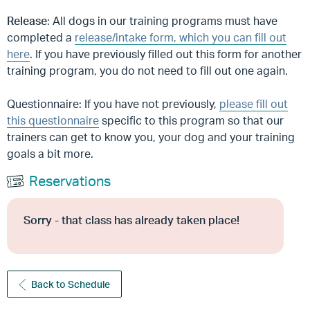
Release
: All dogs in our training programs must have
completed a
release/intake form, which you can fill out
here
. If you have previously filled out this form for another
training program, you do not need to fill out one again.
Questionnaire: If you have not previously,
please fill out
this questionnaire
specific to this program so that our
trainers can get to know you, your dog and your training
goals a bit more.
Reservations
Sorry - that class has already taken place!
Back to Schedule