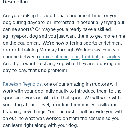
Description
Are you looking for additional enrichment time for your
dog during daycare, or interested in potentially trying out
canine sports? Or maybe you already have a skilled
agility/sport dog and you just want them to get more time
on the equipment. We're now offering sports enrichment
drop-off training Monday through Wednesday! You can
choose between
canine fitness
,
disc
,
treibball
, or
agility
!
And if you want to change up what they are focusing on
day-to-day, that’s no problem!
Rebekah Reynolds
, one of our amazing instructors will
work with your dog individually to introduce them to the
sport and work on skills for that sport. We will work with
your dog at their level, proofing their current skills and
teaching new things! Your instructor will provide you with
an outline what was worked on from the session so you
can learn right along with your dog.