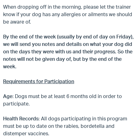
When dropping off in the morning, please let the trainer
know if your dog has any allergies or ailments we should
be aware of.
By the end of the week (usually by end of day on Friday),
we will send you notes and details on what your dog did
on the days they were with us and their progress. So the
notes will not be given day of, but by the end of the
week.
Requirements for Participation
Age
: Dogs must be at least 6 months old in order to
participate.
Health Records
: All dogs participating in this program
must be up to date on the rabies, bordetella and
distemper vaccines.