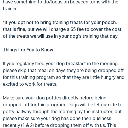
have something to do/focus on between turns with the
trainer.
*If you opt not to bring training treats for your pooch,
that is fine, but we will charge a $5 fee to cover the cost
of the treats we will use in your dog's training that day.
Things For You to Know
If you regularly feed your dog breakfast in the morning,
please skip that meal on days they are being dropped off
for this training program so that they are little hungry and
excited to work for treats.
Make sure your dog potties directly before being
dropped-off for this program. Dogs will be let outside to
potty halfway through the morning by the instructor, but
please make sure your dog has done their business
recently (1 & 2) before dropping them off with us. This