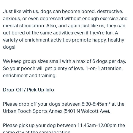
Just like with us, dogs can become bored, destructive,
anxious, or even depressed without enough exercise and
mental stimulation. Also, and again just like us, they can
get bored of the same activities even if they're fun. A
variety of enrichment activities promote happy, healthy
dogs!
We keep group sizes small with a max of 6 dogs per day.
So your pooch will get plenty of love, 1-on-1 attention,
enrichment and training.
Drop-Off / Pick-Up Info
Please drop off your dogs between 8:30-8:45am* at the
Urban Pooch Sports Annex (5401 N Wolcott Ave).
Please pick up your dog between 11:45am-12:00pm the
same day at the same location.