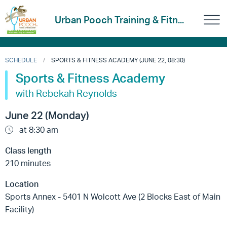
Urban Pooch Training & Fitn...
SCHEDULE
SPORTS & FITNESS ACADEMY (JUNE 22, 08:30)
Sports & Fitness Academy
with Rebekah Reynolds
June 22 (Monday)
at 8:30 am
Class length
210 minutes
Location
Sports Annex - 5401 N Wolcott Ave (2 Blocks East of Main
Facility)