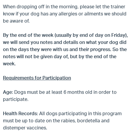
When dropping off in the morning, please let the trainer
know if your dog has any allergies or ailments we should
be aware of.
By the end of the week (usually by end of day on Friday),
we will send you notes and details on what your dog did
on the days they were with us and their progress. So the
notes will not be given day of, but by the end of the
week.
Requirements for Participation
Age
: Dogs must be at least 6 months old in order to
participate.
Health Records
: All dogs participating in this program
must be up to date on the rabies, bordetella and
distemper vaccines.