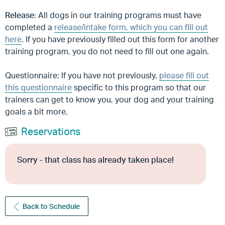
Release
: All dogs in our training programs must have
completed a
release/intake form, which you can fill out
here
. If you have previously filled out this form for another
training program, you do not need to fill out one again.
Questionnaire: If you have not previously,
please fill out
this questionnaire
specific to this program so that our
trainers can get to know you, your dog and your training
goals a bit more.
Reservations
Sorry - that class has already taken place!
Back to Schedule