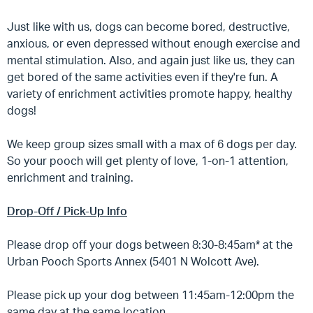
Just like with us, dogs can become bored, destructive,
anxious, or even depressed without enough exercise and
mental stimulation. Also, and again just like us, they can
get bored of the same activities even if they're fun. A
variety of enrichment activities promote happy, healthy
dogs!
We keep group sizes small with a max of 6 dogs per day.
So your pooch will get plenty of love, 1-on-1 attention,
enrichment and training.
Drop-Off / Pick-Up Info
Please drop off your dogs between 8:30-8:45am* at the
Urban Pooch Sports Annex (5401 N Wolcott Ave).
Please pick up your dog between 11:45am-12:00pm the
same day at the same location.