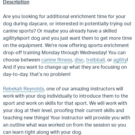
Description
Are you looking for additional enrichment time for your
dog during daycare, or interested in potentially trying out
canine sports? Or maybe you already have a skilled
agility/sport dog and you just want them to get more time
on the equipment. We're now offering sports enrichment
drop-off training Monday through Wednesday! You can
choose between
canine fitness
,
disc
,
treibball
, or
agility
!
And if you want to change up what they are focusing on
day-to-day, that’s no problem!
Rebekah Reynolds
, one of our amazing instructors will
work with your dog individually to introduce them to the
sport and work on skills for that sport. We will work with
your dog at their level, proofing their current skills and
teaching new things! Your instructor will provide you with
an outline what was worked on from the session so you
can learn right along with your dog.