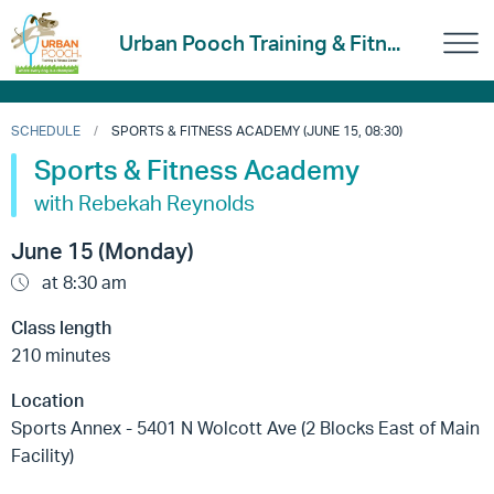
Urban Pooch Training & Fitn...
SCHEDULE
SPORTS & FITNESS ACADEMY (JUNE 15, 08:30)
Sports & Fitness Academy
with Rebekah Reynolds
June 15 (Monday)
at 8:30 am
Class length
210 minutes
Location
Sports Annex - 5401 N Wolcott Ave (2 Blocks East of Main
Facility)