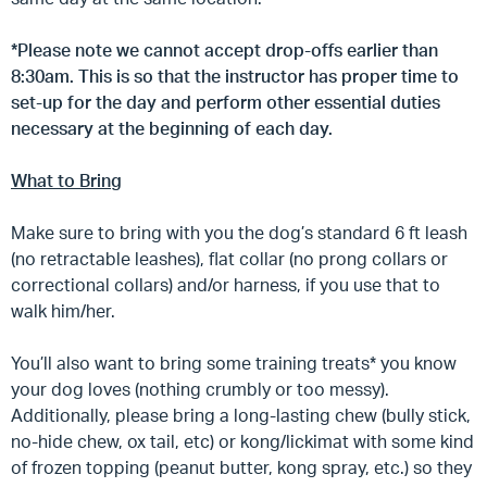
*Please note we cannot accept drop-offs earlier than
8:30am. This is so that the instructor has proper time to
set-up for the day and perform other essential duties
necessary at the beginning of each day.
What to Bring
Make sure to bring with you the dog’s standard 6 ft leash
(no retractable leashes), flat collar (no prong collars or
correctional collars) and/or harness, if you use that to
walk him/her.
You’ll also want to bring some training treats* you know
your dog loves (nothing crumbly or too messy).
Additionally, please bring a long-lasting chew (bully stick,
no-hide chew, ox tail, etc) or kong/lickimat with some kind
of frozen topping (peanut butter, kong spray, etc.) so they