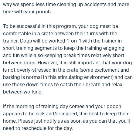
way we spend less time cleaning up accidents and more
time with your pooch.
To be successful in this program, your dog must be
comfortable in a crate between their turns with the
trainer.
Dogs will be worked 1-on-1 with the trainer in
short training segments to keep the training engaging
and fun while also keeping break times relatively short
between dogs. However, it is still important that your dog
is not overly-stressed in the crate (some excitement and
barking is normal in this stimulating environment) and can
use those down-times to catch their breath and relax
between working.
If the morning of training day comes and your pooch
appears to be sick and/or injured, it is best to keep them
home. Please just notify us as soon as you can that you’ll
need to reschedule for the day.