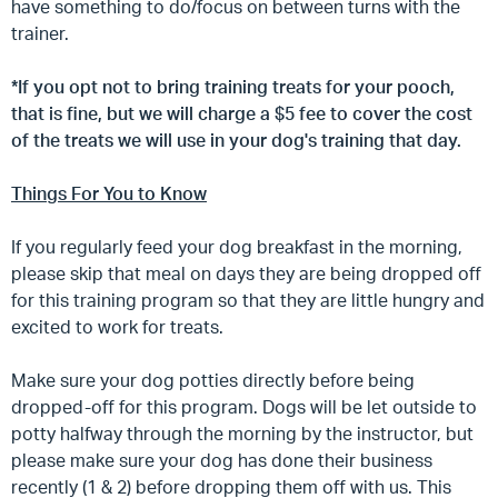
have something to do/focus on between turns with the
trainer.
*If you opt not to bring training treats for your pooch,
that is fine, but we will charge a $5 fee to cover the cost
of the treats we will use in your dog's training that day.
Things For You to Know
If you regularly feed your dog breakfast in the morning,
please skip that meal on days they are being dropped off
for this training program so that they are little hungry and
excited to work for treats.
Make sure your dog potties directly before being
dropped-off for this program. Dogs will be let outside to
potty halfway through the morning by the instructor, but
please make sure your dog has done their business
recently (1 & 2) before dropping them off with us. This