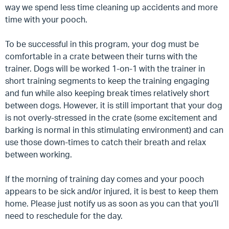
way we spend less time cleaning up accidents and more
time with your pooch.
To be successful in this program, your dog must be
comfortable in a crate between their turns with the
trainer.
Dogs will be worked 1-on-1 with the trainer in
short training segments to keep the training engaging
and fun while also keeping break times relatively short
between dogs. However, it is still important that your dog
is not overly-stressed in the crate (some excitement and
barking is normal in this stimulating environment) and can
use those down-times to catch their breath and relax
between working.
If the morning of training day comes and your pooch
appears to be sick and/or injured, it is best to keep them
home. Please just notify us as soon as you can that you’ll
need to reschedule for the day.