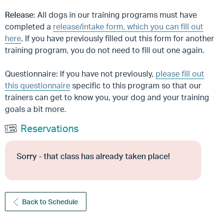
Release
: All dogs in our training programs must have
completed a
release/intake form, which you can fill out
here
. If you have previously filled out this form for another
training program, you do not need to fill out one again.
Questionnaire: If you have not previously,
please fill out
this questionnaire
specific to this program so that our
trainers can get to know you, your dog and your training
goals a bit more.
Reservations
Sorry - that class has already taken place!
Back to Schedule