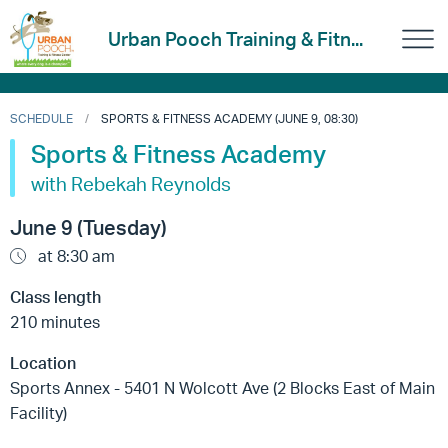
Urban Pooch Training & Fitn...
SCHEDULE
SPORTS & FITNESS ACADEMY (JUNE 9, 08:30)
Sports & Fitness Academy
with Rebekah Reynolds
June 9 (Tuesday)
at 8:30 am
Class length
210 minutes
Location
Sports Annex - 5401 N Wolcott Ave (2 Blocks East of Main
Facility)