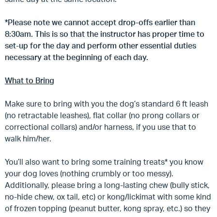
*Please note we cannot accept drop-offs earlier than
8:30am. This is so that the instructor has proper time to
set-up for the day and perform other essential duties
necessary at the beginning of each day.
What to Bring
Make sure to bring with you the dog’s standard 6 ft leash
(no retractable leashes), flat collar (no prong collars or
correctional collars) and/or harness, if you use that to
walk him/her.
You’ll also want to bring some training treats* you know
your dog loves (nothing crumbly or too messy).
Additionally, please bring a long-lasting chew (bully stick,
no-hide chew, ox tail, etc) or kong/lickimat with some kind
of frozen topping (peanut butter, kong spray, etc.) so they