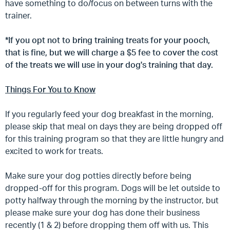
have something to do/focus on between turns with the
trainer.
*If you opt not to bring training treats for your pooch,
that is fine, but we will charge a $5 fee to cover the cost
of the treats we will use in your dog's training that day.
Things For You to Know
If you regularly feed your dog breakfast in the morning,
please skip that meal on days they are being dropped off
for this training program so that they are little hungry and
excited to work for treats.
Make sure your dog potties directly before being
dropped-off for this program. Dogs will be let outside to
potty halfway through the morning by the instructor, but
please make sure your dog has done their business
recently (1 & 2) before dropping them off with us. This