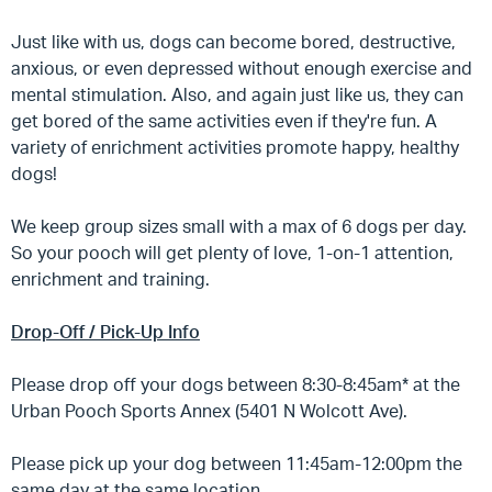
Just like with us, dogs can become bored, destructive,
anxious, or even depressed without enough exercise and
mental stimulation. Also, and again just like us, they can
get bored of the same activities even if they're fun. A
variety of enrichment activities promote happy, healthy
dogs!
We keep group sizes small with a max of 6 dogs per day.
So your pooch will get plenty of love, 1-on-1 attention,
enrichment and training.
Drop-Off / Pick-Up Info
Please drop off your dogs between 8:30-8:45am* at the
Urban Pooch Sports Annex (5401 N Wolcott Ave).
Please pick up your dog between 11:45am-12:00pm the
same day at the same location.