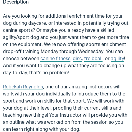
Description
Are you looking for additional enrichment time for your
dog during daycare, or interested in potentially trying out
canine sports? Or maybe you already have a skilled
agility/sport dog and you just want them to get more time
on the equipment. We're now offering sports enrichment
drop-off training Monday through Wednesday! You can
choose between
canine fitness
,
disc
,
treibball
, or
agility
!
And if you want to change up what they are focusing on
day-to-day, that’s no problem!
Rebekah Reynolds
, one of our amazing instructors will
work with your dog individually to introduce them to the
sport and work on skills for that sport. We will work with
your dog at their level, proofing their current skills and
teaching new things! Your instructor will provide you with
an outline what was worked on from the session so you
can learn right along with your dog.