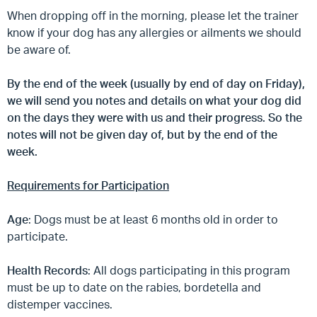
When dropping off in the morning, please let the trainer
know if your dog has any allergies or ailments we should
be aware of.
By the end of the week (usually by end of day on Friday),
we will send you notes and details on what your dog did
on the days they were with us and their progress. So the
notes will not be given day of, but by the end of the
week.
Requirements for Participation
Age
: Dogs must be at least 6 months old in order to
participate.
Health Records
: All dogs participating in this program
must be up to date on the rabies, bordetella and
distemper vaccines.