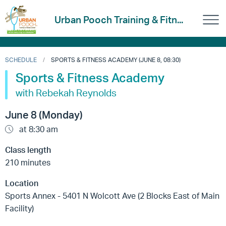
Urban Pooch Training & Fitn...
SCHEDULE
SPORTS & FITNESS ACADEMY (JUNE 8, 08:30)
Sports & Fitness Academy
with Rebekah Reynolds
June 8 (Monday)
at 8:30 am
Class length
210 minutes
Location
Sports Annex - 5401 N Wolcott Ave (2 Blocks East of Main
Facility)