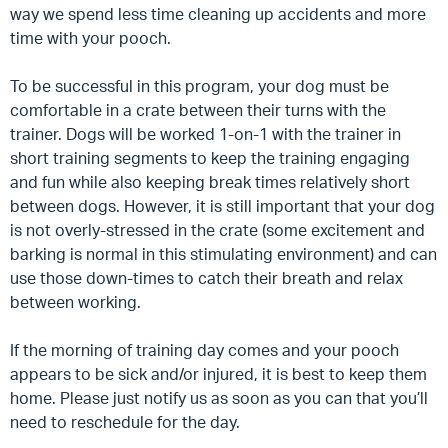
way we spend less time cleaning up accidents and more
time with your pooch.
To be successful in this program, your dog must be
comfortable in a crate between their turns with the
trainer.
Dogs will be worked 1-on-1 with the trainer in
short training segments to keep the training engaging
and fun while also keeping break times relatively short
between dogs. However, it is still important that your dog
is not overly-stressed in the crate (some excitement and
barking is normal in this stimulating environment) and can
use those down-times to catch their breath and relax
between working.
If the morning of training day comes and your pooch
appears to be sick and/or injured, it is best to keep them
home. Please just notify us as soon as you can that you’ll
need to reschedule for the day.