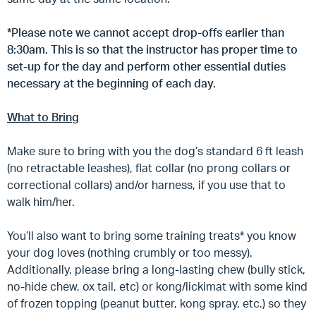
*Please note we cannot accept drop-offs earlier than
8:30am. This is so that the instructor has proper time to
set-up for the day and perform other essential duties
necessary at the beginning of each day.
What to Bring
Make sure to bring with you the dog’s standard 6 ft leash
(no retractable leashes), flat collar (no prong collars or
correctional collars) and/or harness, if you use that to
walk him/her.
You’ll also want to bring some training treats* you know
your dog loves (nothing crumbly or too messy).
Additionally, please bring a long-lasting chew (bully stick,
no-hide chew, ox tail, etc) or kong/lickimat with some kind
of frozen topping (peanut butter, kong spray, etc.) so they