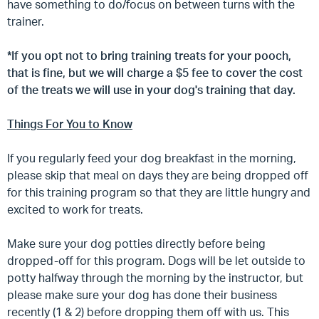
have something to do/focus on between turns with the
trainer.
*If you opt not to bring training treats for your pooch,
that is fine, but we will charge a $5 fee to cover the cost
of the treats we will use in your dog's training that day.
Things For You to Know
If you regularly feed your dog breakfast in the morning,
please skip that meal on days they are being dropped off
for this training program so that they are little hungry and
excited to work for treats.
Make sure your dog potties directly before being
dropped-off for this program. Dogs will be let outside to
potty halfway through the morning by the instructor, but
please make sure your dog has done their business
recently (1 & 2) before dropping them off with us. This