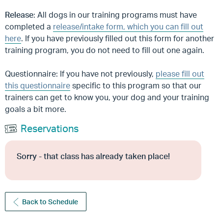
Release
: All dogs in our training programs must have
completed a
release/intake form, which you can fill out
here
. If you have previously filled out this form for another
training program, you do not need to fill out one again.
Questionnaire: If you have not previously,
please fill out
this questionnaire
specific to this program so that our
trainers can get to know you, your dog and your training
goals a bit more.
Reservations
Sorry - that class has already taken place!
Back to Schedule