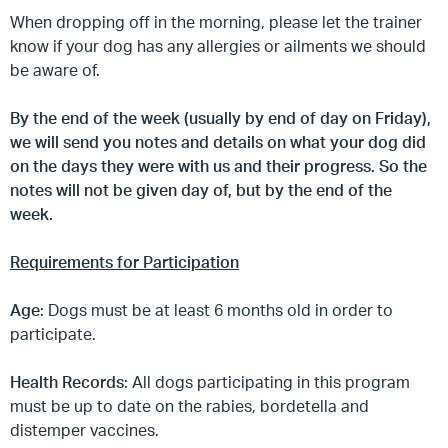
When dropping off in the morning, please let the trainer
know if your dog has any allergies or ailments we should
be aware of.
By the end of the week (usually by end of day on Friday),
we will send you notes and details on what your dog did
on the days they were with us and their progress. So the
notes will not be given day of, but by the end of the
week.
Requirements for Participation
Age
: Dogs must be at least 6 months old in order to
participate.
Health Records
: All dogs participating in this program
must be up to date on the rabies, bordetella and
distemper vaccines.