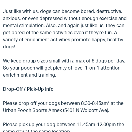
Just like with us, dogs can become bored, destructive,
anxious, or even depressed without enough exercise and
mental stimulation. Also, and again just like us, they can
get bored of the same activities even if they're fun. A
variety of enrichment activities promote happy, healthy
dogs!
We keep group sizes small with a max of 6 dogs per day.
So your pooch will get plenty of love, 1-on-1 attention,
enrichment and training.
Drop-Off / Pick-Up Info
Please drop off your dogs between 8:30-8:45am* at the
Urban Pooch Sports Annex (5401 N Wolcott Ave).
Please pick up your dog between 11:45am-12:00pm the
same day at the same location.