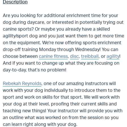
Description
Are you looking for additional enrichment time for your
dog during daycare, or interested in potentially trying out
canine sports? Or maybe you already have a skilled
agility/sport dog and you just want them to get more time
on the equipment. We're now offering sports enrichment
drop-off training Monday through Wednesday! You can
choose between
canine fitness
,
disc
,
treibball
, or
agility
!
And if you want to change up what they are focusing on
day-to-day, that’s no problem!
Rebekah Reynolds
, one of our amazing instructors will
work with your dog individually to introduce them to the
sport and work on skills for that sport. We will work with
your dog at their level, proofing their current skills and
teaching new things! Your instructor will provide you with
an outline what was worked on from the session so you
can learn right along with your dog.