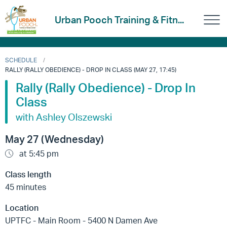
Urban Pooch Training & Fitn...
SCHEDULE
RALLY (RALLY OBEDIENCE) - DROP IN CLASS (MAY 27, 17:45)
Rally (Rally Obedience) - Drop In
Class
with Ashley Olszewski
May 27 (Wednesday)
at 5:45 pm
Class length
45 minutes
Location
UPTFC - Main Room - 5400 N Damen Ave