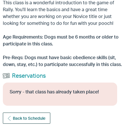
This class is a wonderful introduction to the game of
Rally. You'll learn the basics and have a great time
whether you are working on your Novice title or just
looking for something to do for fun with your pooch!
Age Requirements: Dogs must be 6 months or older to
participate in this class.
Pre-Reqs: Dogs must have basic obedience skills (sit,
down, stay, etc.) to participate successfully in this class.
Reservations
Sorry - that class has already taken place!
Back to Schedule