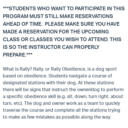
***STUDENTS WHO WANT TO PARTICIPATE IN THIS
PROGRAM MUST STILL MAKE RESERVATIONS
AHEAD OF TIME. PLEASE MAKE SURE YOU HAVE
MADE A RESERVATION FOR THE UPCOMING
CLASS OR CLASSES YOU WISH TO ATTEND. THIS
IS SO THE INSTRUCTOR CAN PROPERLY
PREPARE.***
What is Rally?
Rally, or Rally Obedience, is a dog sport
based on obedience. Students navigate a course of
designated stations with their dog. At these stations
there will be signs that instruct the owner/dog to perform
a specific obedience skill (e.g. sit, down, turn right, about
turn, etc). The dog and owner work as a team to quickly
traverse the course and complete all the stations trying
to make as few mistakes as possible along the way.