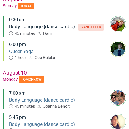
Sunday
TODAY
9:30 am
Body Language (dance cardio)
CANCELLED
45 minutes
Dani
6:00 pm
Queer Yoga
1 hour
Cee Belolan
August 10
Monday
TOMORROW
7:00 am
Body Language (dance cardio)
45 minutes
Joanna Benoit
5:45 pm
Body Language (dance cardio)