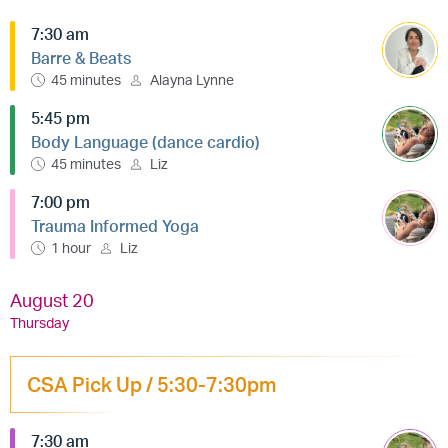
7:30 am
Barre & Beats
45 minutes
Alayna Lynne
5:45 pm
Body Language (dance cardio)
45 minutes
Liz
7:00 pm
Trauma Informed Yoga
1 hour
Liz
August 20
Thursday
CSA Pick Up / 5:30-7:30pm
7:30 am