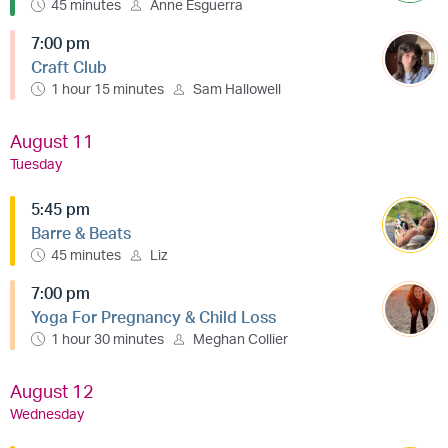
45 minutes
Anne Esguerra
7:00 pm
Craft Club
1 hour 15 minutes
Sam Hallowell
August 11
Tuesday
5:45 pm
Barre & Beats
45 minutes
Liz
7:00 pm
Yoga For Pregnancy & Child Loss
1 hour 30 minutes
Meghan Collier
August 12
Wednesday