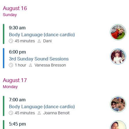
August 16
Sunday
9:30 am
Body Language (dance cardio)
45 minutes
Dani
6:00 pm
3rd Sunday Sound Sessions
1 hour
Vanessa Bresson
August 17
Monday
7:00 am
Body Language (dance cardio)
45 minutes
Joanna Benoit
5:45 pm