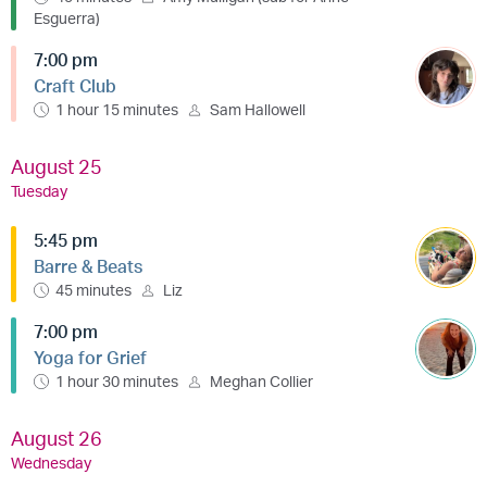
Esguerra)
7:00 pm
Craft Club
1 hour 15 minutes
Sam Hallowell
August 25
Tuesday
5:45 pm
Barre & Beats
45 minutes
Liz
7:00 pm
Yoga for Grief
1 hour 30 minutes
Meghan Collier
August 26
Wednesday