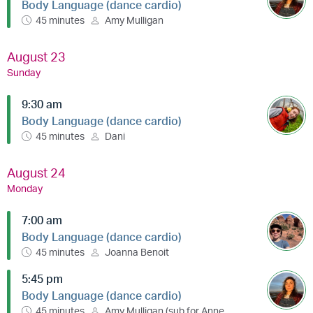
Body Language (dance cardio)
45 minutes
Amy Mulligan
August 23
Sunday
9:30 am
Body Language (dance cardio)
45 minutes
Dani
August 24
Monday
7:00 am
Body Language (dance cardio)
45 minutes
Joanna Benoit
5:45 pm
Body Language (dance cardio)
45 minutes
Amy Mulligan (sub for Anne