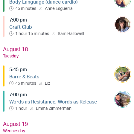
Body Language (dance cardio)
45 minutes
Anne Esguerra
7:00 pm
Craft Club
1 hour 15 minutes
Sam Hallowell
August 18
Tuesday
5:45 pm
Barre & Beats
45 minutes
Liz
7:00 pm
Words as Resistance, Words as Release
1 hour
Emma Zimmerman
August 19
Wednesday