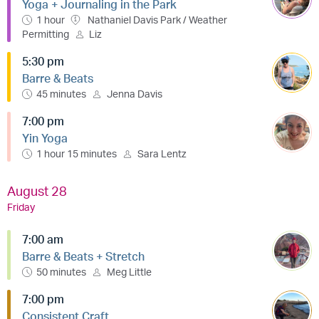
Yoga + Journaling in the Park
1 hour
Nathaniel Davis Park / Weather
Permitting
Liz
5:30 pm
Barre & Beats
45 minutes
Jenna Davis
7:00 pm
Yin Yoga
1 hour 15 minutes
Sara Lentz
August 28
Friday
7:00 am
Barre & Beats + Stretch
50 minutes
Meg Little
7:00 pm
Consistent Craft