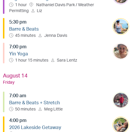
1 hour
Nathaniel Davis Park / Weather
Permitting
Liz
5:30 pm
Barre & Beats
45 minutes
Jenna Davis
7:00 pm
Yin Yoga
1 hour 15 minutes
Sara Lentz
August 14
Friday
7:00 am
Barre & Beats + Stretch
50 minutes
Meg Little
4:00 pm
2026 Lakeside Getaway