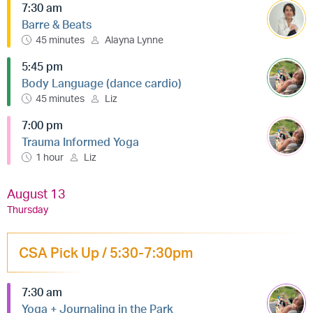
7:30 am
Barre & Beats
45 minutes
Alayna Lynne
5:45 pm
Body Language (dance cardio)
45 minutes
Liz
7:00 pm
Trauma Informed Yoga
1 hour
Liz
August 13
Thursday
CSA Pick Up / 5:30-7:30pm
7:30 am
Yoga + Journaling in the Park