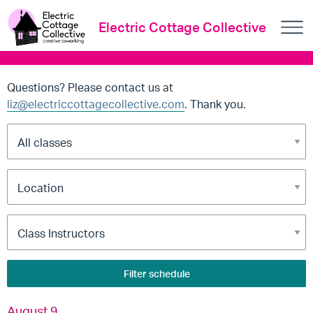
Electric Cottage Collective
Questions? Please contact us at
liz@electriccottagecollective.com
. Thank you.
Filter schedule
August 9