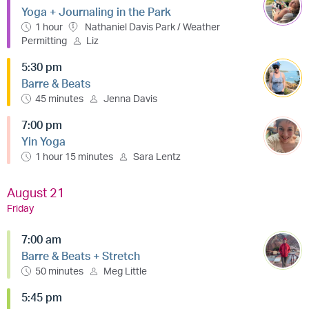
Yoga + Journaling in the Park
1 hour
Nathaniel Davis Park / Weather
Permitting
Liz
5:30 pm
Barre & Beats
45 minutes
Jenna Davis
7:00 pm
Yin Yoga
1 hour 15 minutes
Sara Lentz
August 21
Friday
7:00 am
Barre & Beats + Stretch
50 minutes
Meg Little
5:45 pm