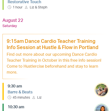
Restorative Touch
1 hour
Liz & Steph
August 22
Saturday
9:15am Dance Cardio Teacher Training
Info Session at Hustle & Flow in Portland
Find out more about our upcoming Dance Cardio
Teacher Training in October in this free info session!
Come to Hustlercise beforehand and stay to learn
more.
9:30 am
Barre & Beats
45 minutes
Liz
10:30 am