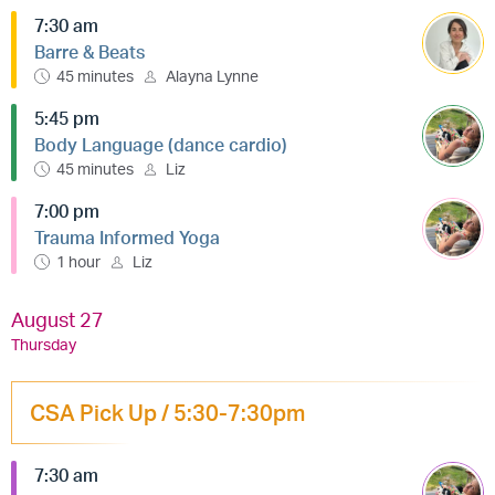
7:30 am
Barre & Beats
45 minutes
Alayna Lynne
5:45 pm
Body Language (dance cardio)
45 minutes
Liz
7:00 pm
Trauma Informed Yoga
1 hour
Liz
August 27
Thursday
CSA Pick Up / 5:30-7:30pm
7:30 am