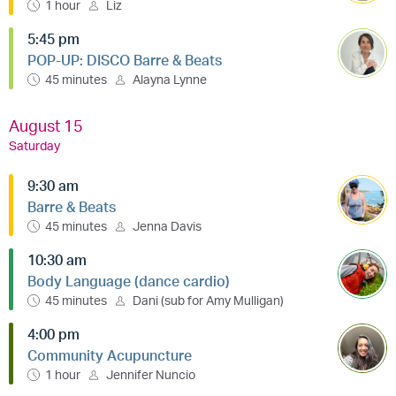
1 hour
Liz
5:45 pm
POP-UP: DISCO Barre & Beats
45 minutes
Alayna Lynne
August 15
Saturday
9:30 am
Barre & Beats
45 minutes
Jenna Davis
10:30 am
Body Language (dance cardio)
45 minutes
Dani (sub for Amy Mulligan)
4:00 pm
Community Acupuncture
1 hour
Jennifer Nuncio