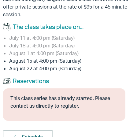
offer private sessions at the rate of $95 for a 45 minute
session.
The class takes place on...
July 11 at 4:00 pm (Saturday)
July 18 at 4:00 pm (Saturday)
August 1 at 4:00 pm (Saturday)
August 15 at 4:00 pm (Saturday)
August 22 at 4:00 pm (Saturday)
Reservations
This class series has already started. Please
contact us directly to register.