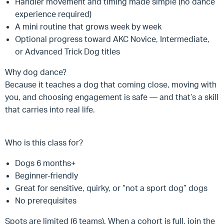
Handler movement and timing made simple (no dance
experience required)
A mini routine that grows week by week
Optional progress toward AKC Novice, Intermediate,
or Advanced Trick Dog titles
Why dog dance?
Because it teaches a dog that coming close, moving with
you, and choosing engagement is safe — and that’s a skill
that carries into real life.
Who is this class for?
Dogs 6 months+
Beginner-friendly
Great for sensitive, quirky, or “not a sport dog” dogs
No prerequisites
Spots are limited (6 teams). When a cohort is full, join the