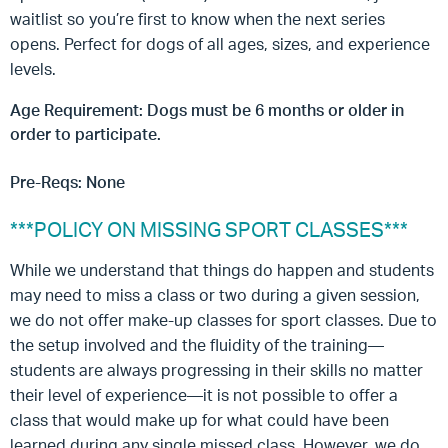
waitlist so you’re first to know when the next series
opens. Perfect for dogs of all ages, sizes, and experience
levels.
Age Requirement: Dogs must be 6 months or older in
order to participate.
Pre-Reqs: None
***POLICY ON MISSING SPORT CLASSES***
While we understand that things do happen and students
may need to miss a class or two during a given session,
we do not offer make-up classes for sport classes. Due to
the setup involved and the fluidity of the training—
students are always progressing in their skills no matter
their level of experience—it is not possible to offer a
class that would make up for what could have been
learned during any single missed class. However, we do