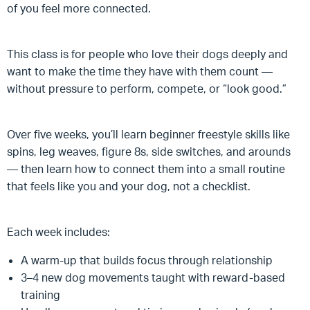
of you feel more connected.
This class is for people who love their dogs deeply and
want to make the time they have with them count —
without pressure to perform, compete, or “look good.”
Over five weeks, you’ll learn beginner freestyle skills like
spins, leg weaves, figure 8s, side switches, and arounds
— then learn how to connect them into a small routine
that feels like you and your dog, not a checklist.
Each week includes:
A warm-up that builds focus through relationship
3–4 new dog movements taught with reward-based
training