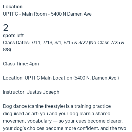
Location
UPTFC - Main Room - 5400 N Damen Ave
2
spots left
Class Dates: 7/11, 7/18, 8/1, 8/15 & 8/22 (No Class 7/25 &
8/8)
Class Time: 4pm
Location: UPTFC Main Location (5400 N. Damen Ave.)
Instructor: Justus Joseph
Dog dance (canine freestyle) is a training practice
disguised as art: you and your dog learn a shared
movement vocabulary — so your cues become clearer,
your dog’s choices become more confident, and the two