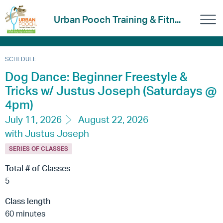
Urban Pooch Training & Fitn...
SCHEDULE
Dog Dance: Beginner Freestyle &
Tricks w/ Justus Joseph (Saturdays @
4pm)
July 11, 2026
August 22, 2026
with Justus Joseph
SERIES OF CLASSES
Total # of Classes
5
Class length
60 minutes