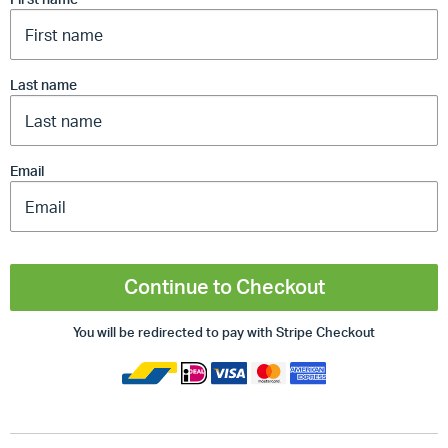
Last name
Email
Continue to Checkout
You will be redirected to pay with Stripe Checkout