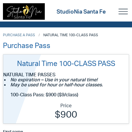
StudioNia Santa Fe
PURCHASE A PASS
NATURAL TIME 100-CLASS PASS
Purchase Pass
Natural Time 100-CLASS PASS
NATURAL TIME PASSES
No expiration – Use in your natural time!
May be used for hour or half-hour classes.
100-Class Pass: $900 ($9/class)
Price
$900
First name