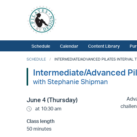
Schedule
Calendar
Content Library
Pur
SCHEDULE
INTERMEDIATE/ADVANCED PILATES INTERVAL TR
Intermediate/Advanced Pi
with Stephanie Shipman
Adva
June 4 (Thursday)
challen
at 10:30 am
Class length
50 minutes