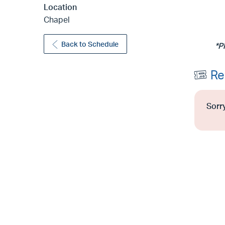
Location
Chapel
Back to Schedule
*P
Re
Sorry