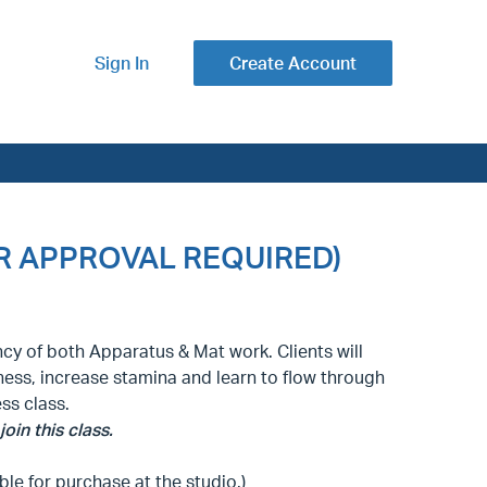
Sign In
Create Account
CTOR APPROVAL REQUIRED)
ncy of both Apparatus & Mat work. Clients will
ess, increase stamina and learn to flow through
ess class.
oin this class.
ble for purchase at the studio.)