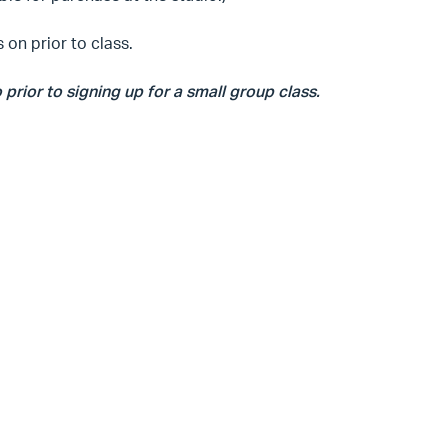
 on prior to class.
o prior to signing up for a small group class.