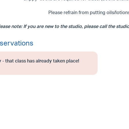
Please refrain from putting oils/lotions
lease note: If you are new to the studio, please call the studi
servations
 - that class has already taken place!