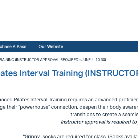
chase A Pass
Our Website
AINING (INSTRUCTOR APPROVAL REQUIRED) (JUNE 4, 10:30)
lates Interval Training (INSTRU
nced Pilates Interval Training requires an advanced proficie
ge their "powerhouse" connection, deepen their body awaren
transitions to create a seaml
Instructor approval is required to j
"Grippy" socks are required for class. (Socks availa