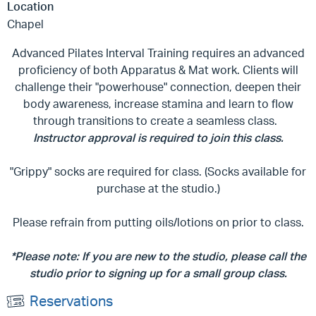
Location
Chapel
Advanced Pilates Interval Training requires an advanced
proficiency of both Apparatus & Mat work. Clients will
challenge their "powerhouse" connection, deepen their
body awareness, increase stamina and learn to flow
through transitions to create a seamless class.
Instructor approval is required to join this class.
"Grippy" socks are required for class. (Socks available for
purchase at the studio.)
Please refrain from putting oils/lotions on prior to class.
*Please note: If you are new to the studio, please call the
studio prior to signing up for a small group class.
Reservations