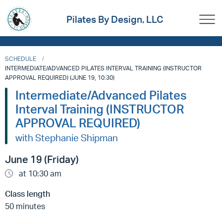
Pilates By Design, LLC
SCHEDULE
INTERMEDIATE/ADVANCED PILATES INTERVAL TRAINING (INSTRUCTOR
APPROVAL REQUIRED) (JUNE 19, 10:30)
Intermediate/Advanced Pilates
Interval Training (INSTRUCTOR
APPROVAL REQUIRED)
with Stephanie Shipman
June 19 (Friday)
at 10:30 am
Class length
50 minutes