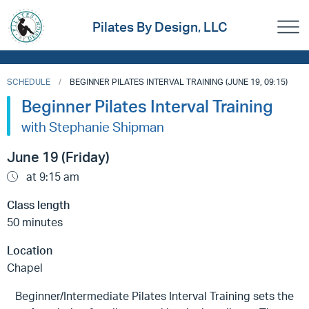
Pilates By Design, LLC
SCHEDULE
BEGINNER PILATES INTERVAL TRAINING (JUNE 19, 09:15)
Beginner Pilates Interval Training
with Stephanie Shipman
June 19 (Friday)
at 9:15 am
Class length
50 minutes
Location
Chapel
Beginner/Intermediate Pilates Interval Training sets the