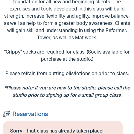
foundation for all new and beginning clients. The
exercises and tools developed in this class will build
strength, increase flexibility and agility, improve balance,
as well as help to form a greater body awareness. Clients
will gain skill and understanding in using the Reformer,
Tower, as well as Mat work.
"Grippy" socks are required for class. (Socks available for
purchase at the studio.)
Please refrain from putting oils/lotions on prior to class.
*Please note: If you are new to the studio, please call the
studio prior to signing up for a small group class.
Reservations
Sorry - that class has already taken place!