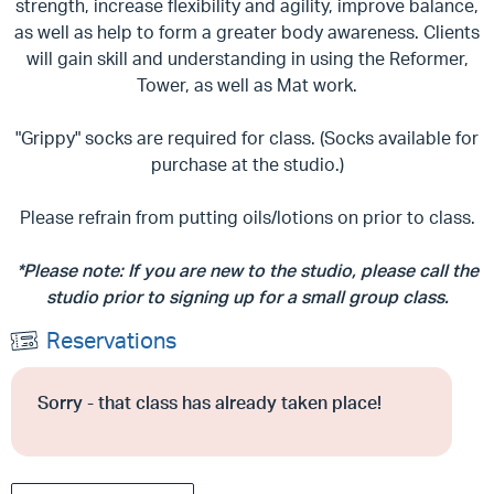
strength, increase flexibility and agility, improve balance,
as well as help to form a greater body awareness. Clients
will gain skill and understanding in using the Reformer,
Tower, as well as Mat work.
"Grippy" socks are required for class. (Socks available for
purchase at the studio.)
Please refrain from putting oils/lotions on prior to class.
*Please note: If you are new to the studio, please call the
studio prior to signing up for a small group class.
Reservations
Sorry - that class has already taken place!