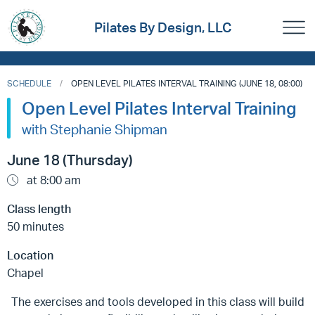
Pilates By Design, LLC
SCHEDULE
OPEN LEVEL PILATES INTERVAL TRAINING (JUNE 18, 08:00)
Open Level Pilates Interval Training
with Stephanie Shipman
June 18 (Thursday)
at 8:00 am
Class length
50 minutes
Location
Chapel
The exercises and tools developed in this class will build