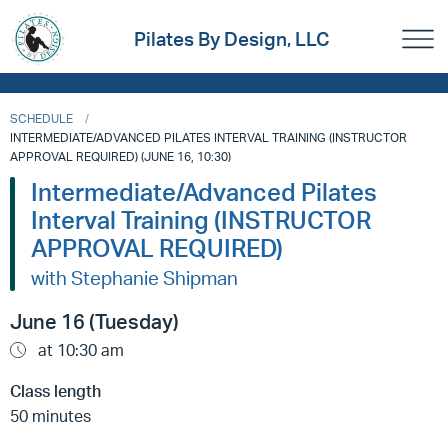
Pilates By Design, LLC
SCHEDULE
INTERMEDIATE/ADVANCED PILATES INTERVAL TRAINING (INSTRUCTOR
APPROVAL REQUIRED) (JUNE 16, 10:30)
Intermediate/Advanced Pilates
Interval Training (INSTRUCTOR
APPROVAL REQUIRED)
with Stephanie Shipman
June 16 (Tuesday)
at 10:30 am
Class length
50 minutes