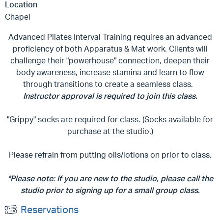
Location
Chapel
Advanced Pilates Interval Training requires an advanced
proficiency of both Apparatus & Mat work. Clients will
challenge their "powerhouse" connection, deepen their
body awareness, increase stamina and learn to flow
through transitions to create a seamless class.
Instructor approval is required to join this class.
"Grippy" socks are required for class. (Socks available for
purchase at the studio.)
Please refrain from putting oils/lotions on prior to class.
*Please note: If you are new to the studio, please call the
studio prior to signing up for a small group class.
Reservations