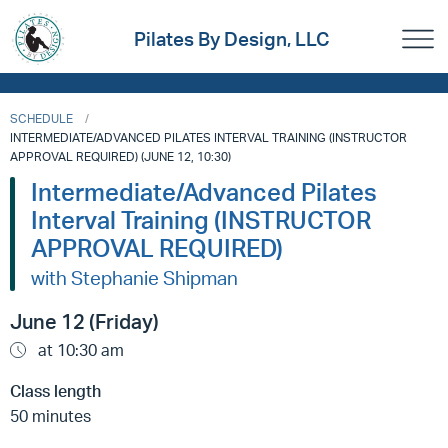
Pilates By Design, LLC
SCHEDULE
INTERMEDIATE/ADVANCED PILATES INTERVAL TRAINING (INSTRUCTOR
APPROVAL REQUIRED) (JUNE 12, 10:30)
Intermediate/Advanced Pilates
Interval Training (INSTRUCTOR
APPROVAL REQUIRED)
with Stephanie Shipman
June 12 (Friday)
at 10:30 am
Class length
50 minutes