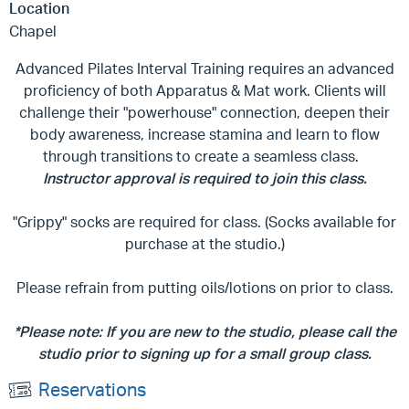
Location
Chapel
Advanced Pilates Interval Training requires an advanced
proficiency of both Apparatus & Mat work. Clients will
challenge their "powerhouse" connection, deepen their
body awareness, increase stamina and learn to flow
through transitions to create a seamless class.
Instructor approval is required to join this class.
"Grippy" socks are required for class. (Socks available for
purchase at the studio.)
Please refrain from putting oils/lotions on prior to class.
*Please note: If you are new to the studio, please call the
studio prior to signing up for a small group class.
Reservations