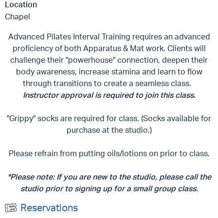
Location
Chapel
Advanced Pilates Interval Training requires an advanced
proficiency of both Apparatus & Mat work. Clients will
challenge their "powerhouse" connection, deepen their
body awareness, increase stamina and learn to flow
through transitions to create a seamless class.
Instructor approval is required to join this class.
"Grippy" socks are required for class. (Socks available for
purchase at the studio.)
Please refrain from putting oils/lotions on prior to class.
*Please note: If you are new to the studio, please call the
studio prior to signing up for a small group class.
Reservations