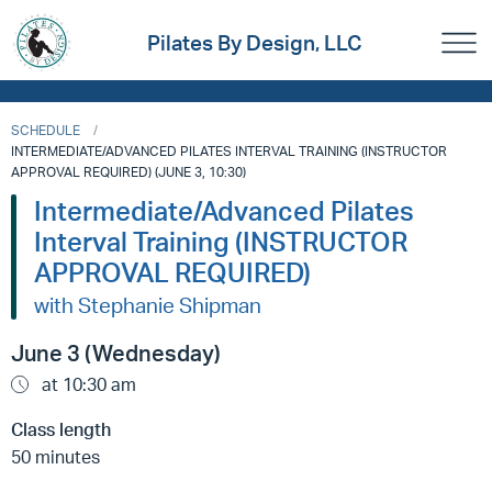
Pilates By Design, LLC
SCHEDULE
INTERMEDIATE/ADVANCED PILATES INTERVAL TRAINING (INSTRUCTOR
APPROVAL REQUIRED) (JUNE 3, 10:30)
Intermediate/Advanced Pilates
Interval Training (INSTRUCTOR
APPROVAL REQUIRED)
with Stephanie Shipman
June 3 (Wednesday)
at 10:30 am
Class length
50 minutes