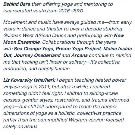
Behind Bars
then offering yoga and mentoring to
incarcerated youth from 2016–2020.
Movement and music have always guided me—from early
years in dance and theater to over a decade studying
Guinean West African Dance and performing with
New
Moon Ensemble
. Collaborations through the years
with
Sea Change Yoga
,
Prison Yoga Project
,
Maine Inside
Out
,
Journey Onederland
and
Arcana
continue to remind
me that healing isn’t linear or solitary—it’s collective,
embodied, and deeply human.
Liz Kovarsky (she/her):
I began teaching heated power
vinyasa yoga in 2011, but after a while, I realized
something didn’t feel right. I shifted to sliding-scale
classes, gentler styles, restorative, and trauma-informed
yoga—but still felt unprepared to teach the deeper
dimensions of yoga as a holistic, collectivist practice
rather than the commodified Western version focused
solely on asana.