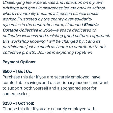
Challenging life experiences and reflection on my own
privilege and gaps in awareness led me back to school,
where I eventually became a licensed clinical social
worker. Frustrated by the charity-over-solidarity
dynamics in the nonprofit sector, I founded
Electric
Cottage Collective
in 2024—a space dedicated to
collective wellness and resisting grind culture. I approach
this workshop knowing I will be changed by it and its
participants just as much as I hope to contribute to our
collective growth. Join us in exploring together!
Payment Options:
$500 – I Got Us:
Purchase this tier if you are securely employed, have
comfortable savings and discretionary income, and want
to support both yourself and a sponsored spot for
someone else.
$250 – I Got You:
Choose this tier if you are securely employed with