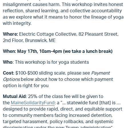
misalignment causes harm. This workshop invites honest
reflection, shared learning, and collective accountability
as we explore what it means to honor the lineage of yoga
with integrity.
Where:
Electric Cottage Collective, 82 Pleasant Street,
2nd Floor, Brunswick, ME
When:
May 17th, 10am-4pm (we take a lunch break)
Who
: This workshop is for yoga students
Cost
: $100-$500 sliding scale, please see
Payment
Options
below about how to choose which payment
option is right for you
Mutual Aid
: 25% of the class fee will be given to
the
MaineSolidarityFund
: a “
... statewide fund [that] is …
designed to provide rapid, direct, and equitable support
to community members facing increased detention,
targeted harassment, policy rollbacks, and systemic
discrimination under the new Trump administration”
.