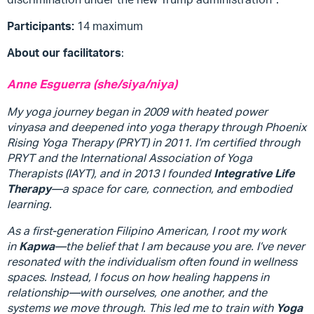
Participants:
14 maximum
About our facilitators
:
Anne Esguerra (she/siya/niya)
My yoga journey began in 2009 with heated power
vinyasa and deepened into yoga therapy through Phoenix
Rising Yoga Therapy (PRYT) in 2011. I’m certified through
PRYT and the International Association of Yoga
Therapists (IAYT), and in 2013 I founded
Integrative Life
Therapy
—a space for care, connection, and embodied
learning.
As a first-generation Filipino American, I root my work
in
Kapwa
—the belief that I am because you are. I’ve never
resonated with the individualism often found in wellness
spaces. Instead, I focus on how healing happens in
relationship—with ourselves, one another, and the
systems we move through. This led me to train with
Yoga