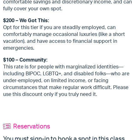
comfortable savings and discretionary income, and can
fully cover your own spot.
$200 – We Got This:
Opt for this tier if you are steadily employed, can
comfortably manage occasional luxuries (like a short
vacation), and have access to financial support in
emergencies.
$100 – Community:
This rate is for people with marginalized identities—
including BIPOC, LGBTQ+, and disabled folks—who are
under-employed, on limited income, or facing
circumstances that make regular work difficult. Please
use this discount only if you truly need it.
Reservations
You must sign-in to book a spot in this class.