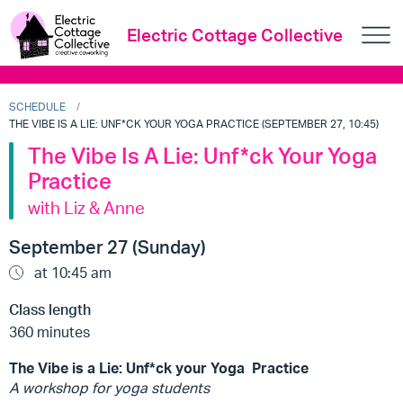
Electric Cottage Collective
SCHEDULE
THE VIBE IS A LIE: UNF*CK YOUR YOGA PRACTICE (SEPTEMBER 27, 10:45)
The Vibe Is A Lie: Unf*ck Your Yoga
Practice
with Liz & Anne
September 27 (Sunday)
at 10:45 am
Class length
360 minutes
The Vibe is a Lie: Unf*ck your Yoga Practice
A workshop for yoga students