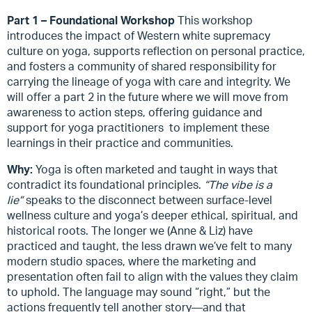
Part 1 – Foundational Workshop
This workshop
introduces the impact of Western white supremacy
culture on yoga, supports reflection on personal practice,
and fosters a community of shared responsibility for
carrying the lineage of yoga with care and integrity. We
will offer a part 2 in the future where we
will move from
awareness to action steps, offering guidance and
support for yoga practitioners to implement these
learnings in their practice and communities.
Why:
Yoga is often marketed and taught in ways that
contradict its foundational principles.
“The vibe is a
lie”
speaks to the disconnect between surface-level
wellness culture and yoga’s deeper ethical, spiritual, and
historical roots. The longer we (Anne & Liz) have
practiced and taught, the less drawn we’ve felt to many
modern studio spaces, where the marketing and
presentation often fail to align with the values they claim
to uphold. The language may sound “right,” but the
actions frequently tell another story—and that