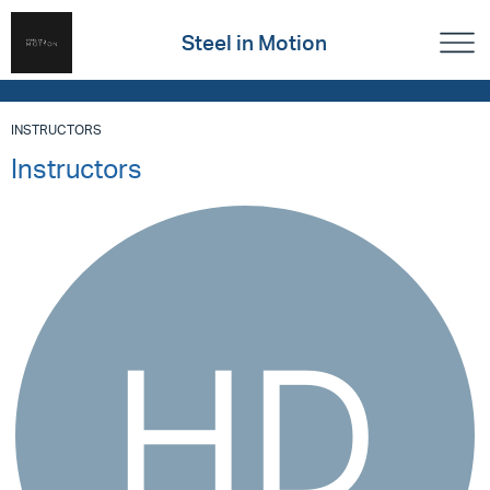
Steel in Motion
INSTRUCTORS
Instructors