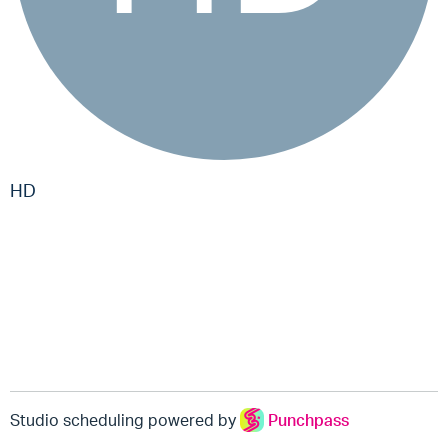
HD
Studio scheduling powered by
Punchpass