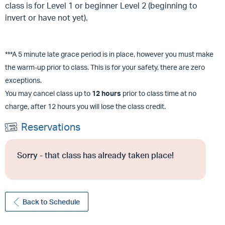
class is for Level 1 or beginner Level 2 (beginning to
invert or have not yet).
***A 5 minute late grace period is in place, however you must make
the warm-up prior to class. This is for your safety, there are zero
exceptions.
You may cancel class up to
12 hours
prior to class time at no
charge, after 12 hours you will lose the class credit.
Reservations
Sorry - that class has already taken place!
Back to Schedule