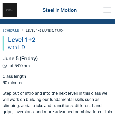
Steel in Motion
SCHEDULE
LEVEL 1+2 (JUNE 5, 17:00)
Level 1+2
with HD
June 5 (Friday)
at 5:00 pm
Class length
60 minutes
Step out of intro and into the next level! in this class we
will work on building our fundamental skills such as
climbing, aerial tricks and transitions, different hand
grips, inversions, and more advanced combinations. This