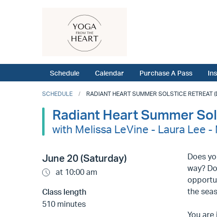
Schedule
Calendar
Purchase A Pass
In
SCHEDULE
RADIANT HEART SUMMER SOLSTICE RETREAT (DE
Radiant Heart Summer Sols
with Melissa LeVine - Laura Lee 
Does you
June 20 (Saturday)
way? Do
at 10:00 am
opportun
the seas
Class length
510 minutes
You are 