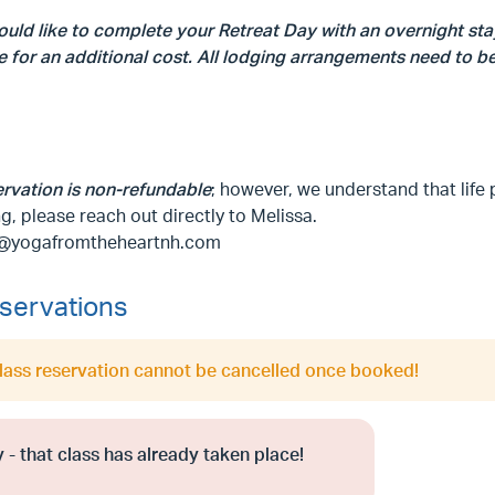
ould like to complete your Retreat Day with an overnight sta
e for an additional cost. All lodging arrangements need to 
ervation is non-refundable
; however, we understand that life 
g, please reach out directly to Melissa.
@yogafromtheheartnh.com
servations
class reservation cannot be cancelled once booked!
 - that class has already taken place!