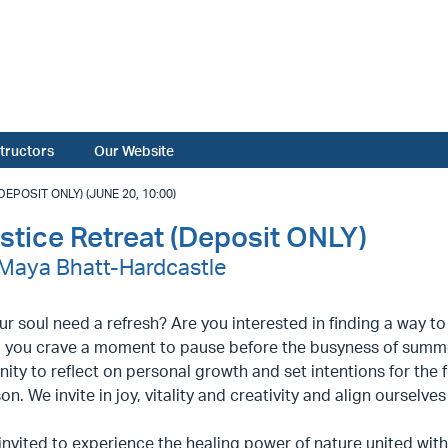
structors
Our Website
POSIT ONLY) (JUNE 20, 10:00)
tice Retreat (Deposit ONLY)
- Maya Bhatt-Hardcastle
r soul need a refresh? Are you interested in finding a way t
 you crave a moment to pause before the busyness of summ
ity to reflect on personal growth and set intentions for the f
on. We invite in joy, vitality and creativity and align ourselve
invited to experience the healing power of nature united with