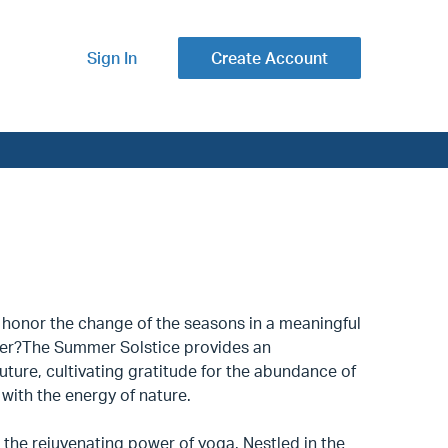
Sign In
Create Account
o honor the change of the seasons in a meaningful
er?The Summer Solstice provides an
uture, cultivating gratitude for the abundance of
s with the energy of nature.
 the rejuvenating power of yoga. Nestled in the