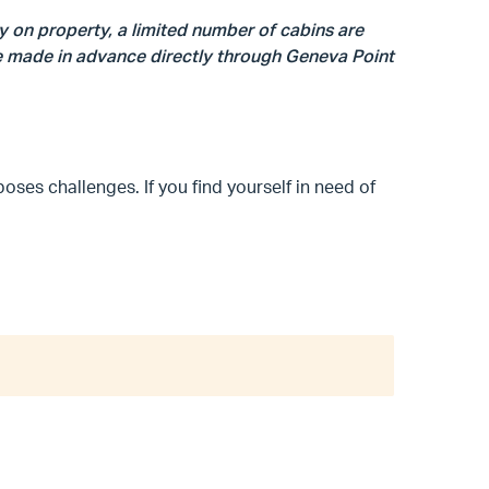
y on property, a limited number of cabins are
be made in advance directly through Geneva Point
poses challenges. If you find yourself in need of