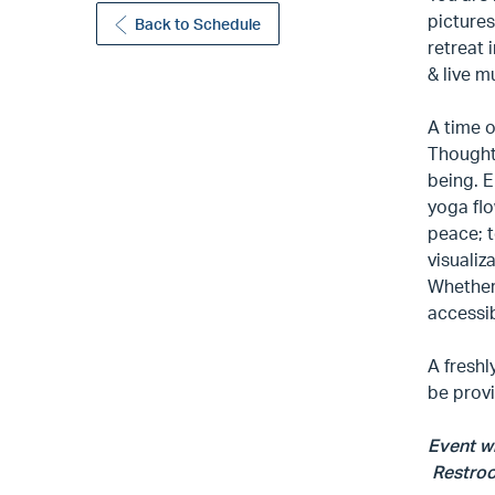
pictures
Back to Schedule
retreat 
& live m
A time o
Thoughtf
being. E
yoga flo
peace; 
visualiz
Whether 
accessib
A freshl
be prov
Event wi
Restroom