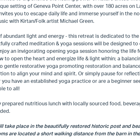
que setting of Geneva Point Center, with over 180 acres on
invites you to escape daily life and immerse yourself in the n
usic with Kirtan/Folk artist Michael Green.
f abundant light and energy - this retreat is dedicated to t
ully crafted meditation & yoga sessions will be designed to 
njoy an invigorating opening yoga session honoring the life fo
w to open the heart and energize life & light within; a balanc
to gentle restorative yoga promoting restoration and balanc
ation to align your mind and spirit. Or simply pause for reflec
you have an established yoga practice or are a beginner see
le to all!
y prepared nutritious lunch with locally sourced food, beverag
ided.
ll take place in the beautifully restored historic post and b
s are located a short walking distance from the barn in the