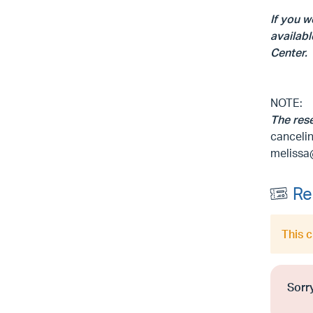
If you w
availabl
Center.
NOTE:
The res
cancelin
melissa
Re
This 
Sorry