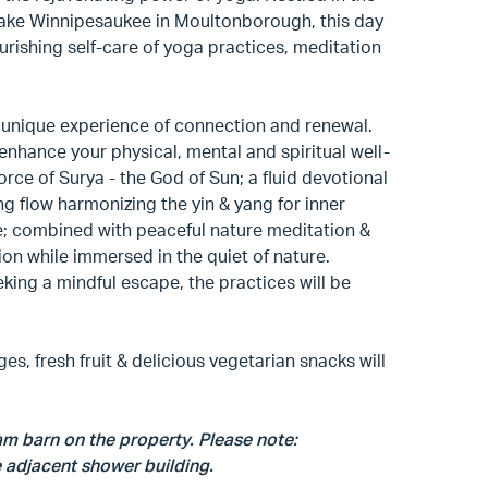
 Lake Winnipesaukee in Moultonborough, this day
ourishing self-care of yoga practices, meditation
he unique experience of connection and renewal.
enhance your physical, mental and spiritual well-
rce of Surya - the God of Sun; a fluid devotional
ing flow harmonizing the yin & yang for inner
e; combined with peaceful nature meditation &
tion while immersed in the quiet of nature.
king a mindful escape, the practices will be
es, fresh fruit & delicious vegetarian snacks will
eam barn on the property. Please note:
 adjacent shower building.