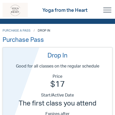
Yoga from the Heart
PURCHASE A PASS
DROP IN
Purchase Pass
Drop In
Good for all classes on the regular schedule
Price
$17
Start/Active Date
The first class you attend
Expires after