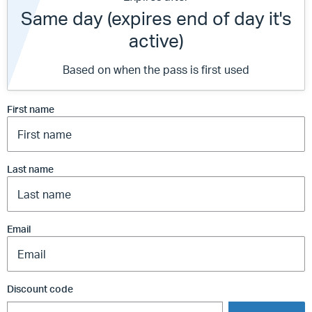
Same day (expires end of day it's
active)
Based on when the pass is first used
First name
Last name
Email
Discount code