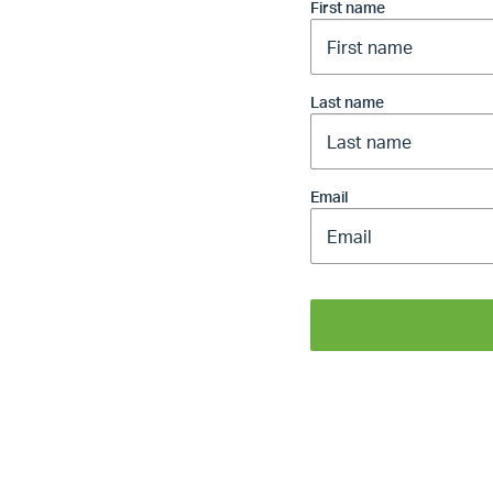
First name
Last name
Email