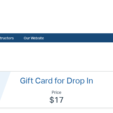
structors
Our Website
Gift Card for Drop In
Price
$17