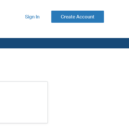
Sign In
Create Account