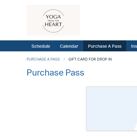
Schedule
Calendar
Purchase A Pass
In
PURCHASE A PASS
GIFT CARD FOR DROP IN
Purchase Pass