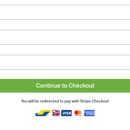
Continue to Checkout
You will be redirected to pay with Stripe Checkout