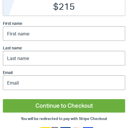
$215
First name
Last name
Email
Continue to Checkout
You will be redirected to pay with Stripe Checkout