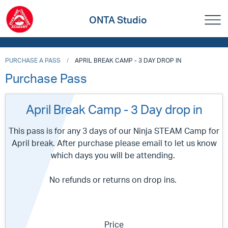
ONTA Studio
PURCHASE A PASS
APRIL BREAK CAMP - 3 DAY DROP IN
Purchase Pass
April Break Camp - 3 Day drop in
This pass is for any 3 days of our Ninja STEAM Camp for
April break. After purchase please email to let us know
which days you will be attending.
No refunds or returns on drop ins.
Price