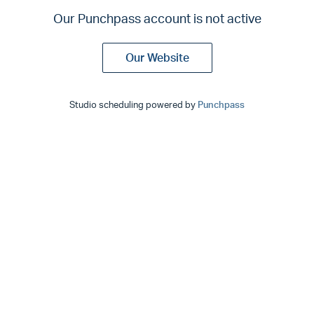
Our Punchpass account is not active
Our Website
Studio scheduling powered by
Punchpass