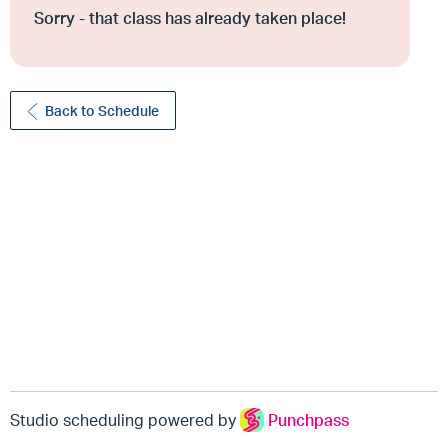
Sorry - that class has already taken place!
Back to Schedule
Studio scheduling powered by
Punchpass