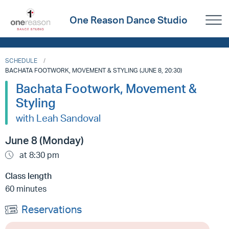
One Reason Dance Studio
SCHEDULE
BACHATA FOOTWORK, MOVEMENT & STYLING (JUNE 8, 20:30)
Bachata Footwork, Movement &
Styling
with Leah Sandoval
June 8 (Monday)
at 8:30 pm
Class length
60 minutes
Reservations