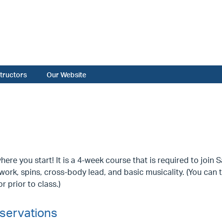
structors
Our Website
where you start! It is a 4-week course that is required to join
work, spins, cross-body lead, and basic musicality. (You can 
r prior to class.)
servations