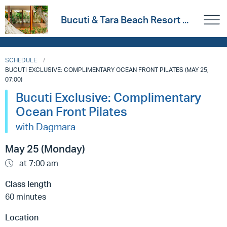
Bucuti & Tara Beach Resort ...
SCHEDULE
BUCUTI EXCLUSIVE: COMPLIMENTARY OCEAN FRONT PILATES (MAY 25,
07:00)
Bucuti Exclusive: Complimentary
Ocean Front Pilates
with Dagmara
May 25 (Monday)
at 7:00 am
Class length
60 minutes
Location