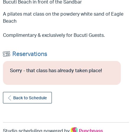
Bucuti Beach in front of the Sandbar
A pilates mat class on the powdery white sand of Eagle
Beach
Complimentary & exclusively for Bucuti Guests.
Reservations
Sorry - that class has already taken place!
Back to Schedule
Studio scheduling powered by
Punchpass