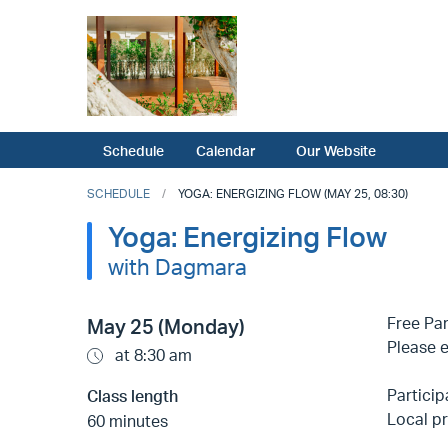
Schedule
Calendar
Our Website
SCHEDULE
YOGA: ENERGIZING FLOW (MAY 25, 08:30)
Yoga: Energizing Flow
with Dagmara
Free Par
May 25 (Monday)
Please e
at 8:30 am
Particip
Class length
Local pr
60 minutes