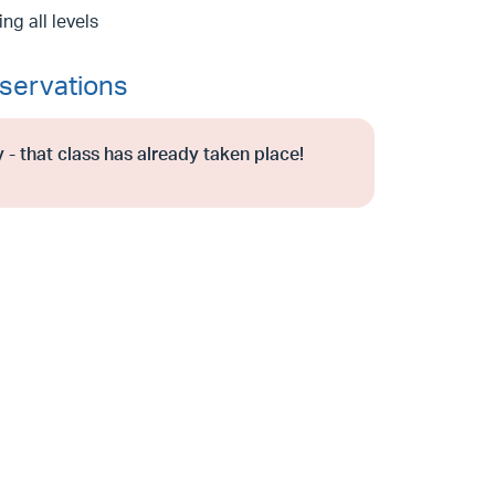
g all levels
servations
 - that class has already taken place!