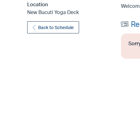
Location
Welcomin
New Bucuti Yoga Deck
Re
Back to Schedule
Sorry