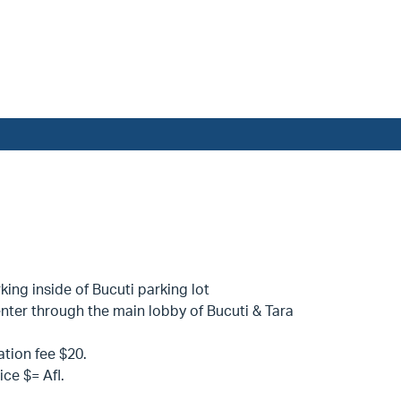
king inside of Bucuti parking lot
nter through the main lobby of Bucuti & Tara
ation fee $20.
ice $= Afl.