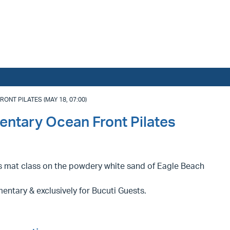
NT PILATES (MAY 18, 07:00)
entary Ocean Front Pilates
es mat class on the powdery white sand of Eagle Beach
ntary & exclusively for Bucuti Guests.