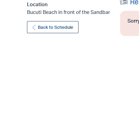
Re
Location
Bucuti Beach in front of the Sandbar
Sorry
Back to Schedule