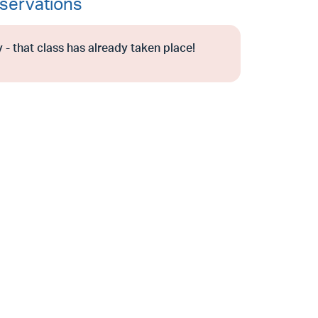
servations
 - that class has already taken place!