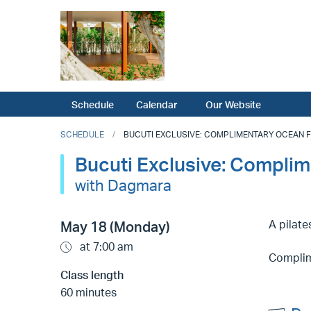
Schedule
Calendar
Our Website
SCHEDULE
BUCUTI EXCLUSIVE: COMPLIMENTARY OCEAN FRO
Bucuti Exclusive: Complim
with Dagmara
A pilat
May 18 (Monday)
at 7:00 am
Complime
Class length
60 minutes