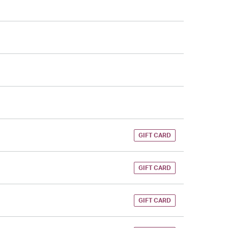
GIFT CARD
GIFT CARD
GIFT CARD