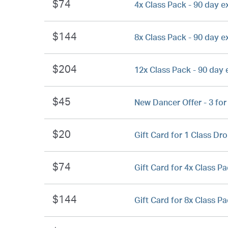
$74
4x Class Pack - 90 day e
$144
8x Class Pack - 90 day e
$204
12x Class Pack - 90 day 
$45
New Dancer Offer - 3 for
$20
Gift Card for 1 Class Dro
$74
Gift Card for 4x Class Pa
$144
Gift Card for 8x Class Pa