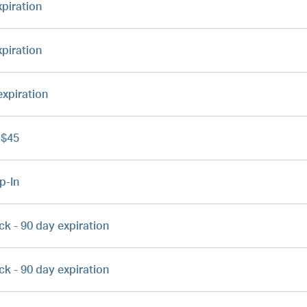
xpiration
xpiration
expiration
 $45
p-In
ck - 90 day expiration
ck - 90 day expiration