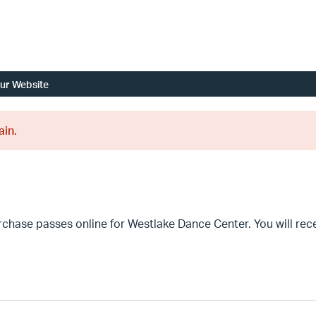
ur Website
ain.
se passes online for Westlake Dance Center. You will recei