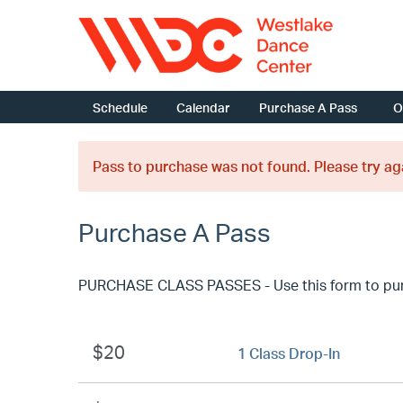
Schedule
Calendar
Purchase A Pass
O
Pass to purchase was not found. Please try ag
Purchase A Pass
PURCHASE CLASS PASSES - Use this form to purcha
$20
1 Class Drop-In