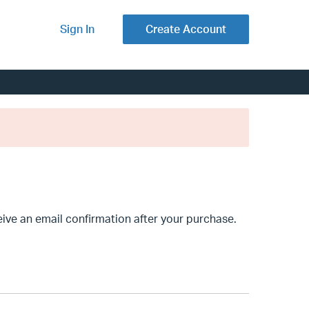
Sign In
Create Account
ve an email confirmation after your purchase.