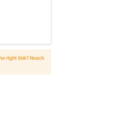
he right link? Reach