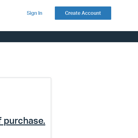
Sign In
Create Account
f purchase.