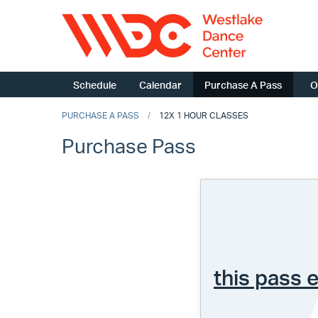
Schedule
Calendar
Purchase A Pass
O
PURCHASE A PASS
12X 1 HOUR CLASSES
Purchase Pass
this pass 