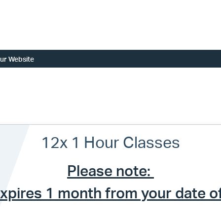
ur Website
12x 1 Hour Classes
Please note:
expires 1 month from your date o