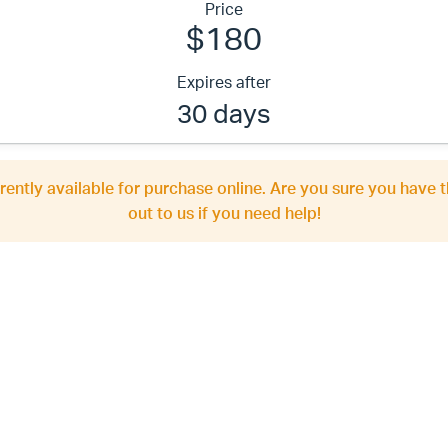
Price
$180
Expires after
30 days
rrently available for purchase online. Are you sure you have t
out to us if you need help!