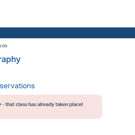
:00)
raphy
servations
 - that class has already taken place!