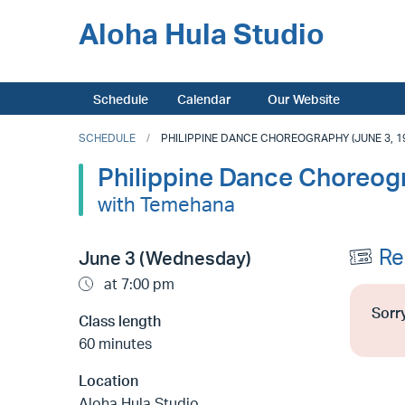
Aloha Hula Studio
Schedule
Calendar
Our Website
SCHEDULE
PHILIPPINE DANCE CHOREOGRAPHY (JUNE 3, 19
Philippine Dance Choreog
with Temehana
Re
June 3 (Wednesday)
at 7:00 pm
Sorry
Class length
60 minutes
Location
Aloha Hula Studio