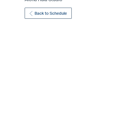
Back to Schedule