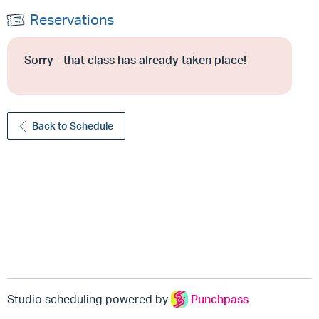
Reservations
Sorry - that class has already taken place!
Back to Schedule
Studio scheduling powered by
Punchpass