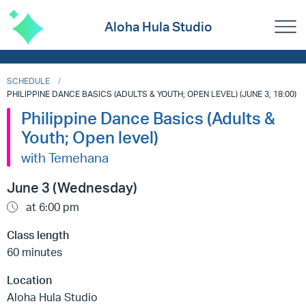
Aloha Hula Studio
SCHEDULE
PHILIPPINE DANCE BASICS (ADULTS & YOUTH; OPEN LEVEL) (JUNE 3, 18:00)
Philippine Dance Basics (Adults &
Youth; Open level)
with Temehana
June 3 (Wednesday)
at 6:00 pm
Class length
60 minutes
Location
Aloha Hula Studio