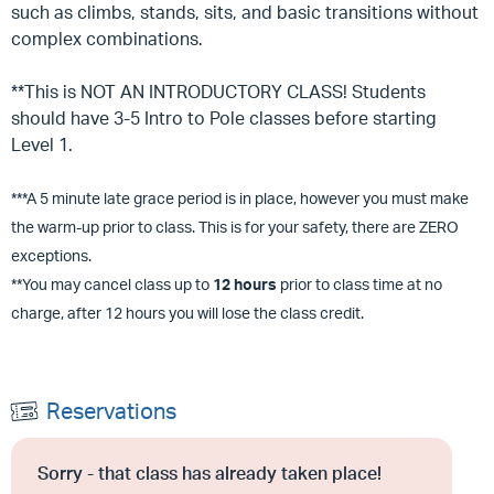
such as climbs, stands, sits, and basic transitions without
complex combinations.
**This is NOT AN INTRODUCTORY CLASS! Students
should have 3-5 Intro to Pole classes before starting
Level 1.
***A 5 minute late grace period is in place, however you must make
the warm-up prior to class. This is for your safety, there are ZERO
exceptions.
**You may cancel class up to
12 hours
prior to class time at no
charge, after 12 hours you will lose the class credit.
Reservations
Sorry - that class has already taken place!