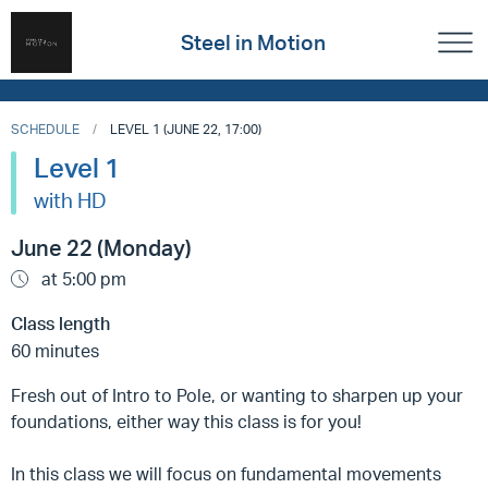
Steel in Motion
SCHEDULE
LEVEL 1 (JUNE 22, 17:00)
Level 1
with HD
June 22 (Monday)
at 5:00 pm
Class length
60 minutes
Fresh out of Intro to Pole, or wanting to sharpen up your
foundations, either way this class is for you!
In this class we will focus on fundamental movements