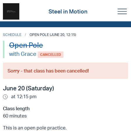
Steel in Motion
SCHEDULE
OPEN POLE (JUNE 20, 12:15)
Open Pole
with Grace
CANCELLED
Sorry - that class has been cancelled!
June 20 (Saturday)
at 12:15 pm
Class length
60 minutes
This is an open pole practice.