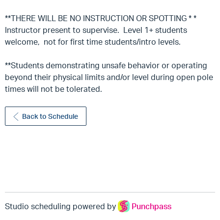
**THERE WILL BE NO INSTRUCTION OR SPOTTING * *
Instructor present to supervise. Level 1+ students
welcome, not for first time students/intro levels.
**Students demonstrating unsafe behavior or operating
beyond their physical limits and/or level during open pole
times will not be tolerated.
Back to Schedule
Studio scheduling powered by
Punchpass