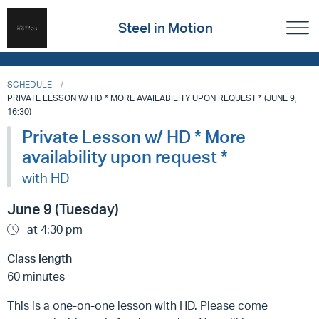
Steel in Motion
SCHEDULE
PRIVATE LESSON W/ HD * MORE AVAILABILITY UPON REQUEST * (JUNE 9,
16:30)
Private Lesson w/ HD * More
availability upon request *
with HD
June 9 (Tuesday)
at 4:30 pm
Class length
60 minutes
This is a one-on-one lesson with HD. Please come