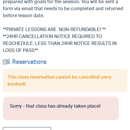
prepared with goals for the session. You will be sent a
form via email that needs to be completed and returned
before lesson date.
**PRIVATE LESSONS ARE NON-REFUNDABLE! **
**24HR CANCELLATION NOTICE REQUIRED TO
RESCHEDULE. LESS THAN 24HR NOTICE RESULTS IN
LOSS OF PASS**
Reservations
This class reservation cannot be cancelled once
booked!
Sorry - that class has already taken place!