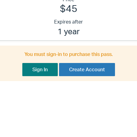
$45
Expires after
1 year
You must sign-in to purchase this pass.
Sign In
Create Account