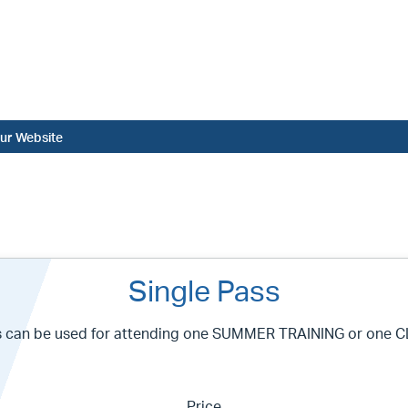
ur Website
Single Pass
s can be used for attending one SUMMER TRAINING or one C
Price