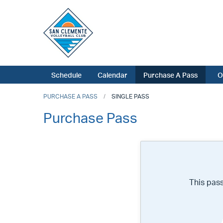
Schedule
Calendar
Purchase A Pass
O
PURCHASE A PASS
SINGLE PASS
Purchase Pass
This pas