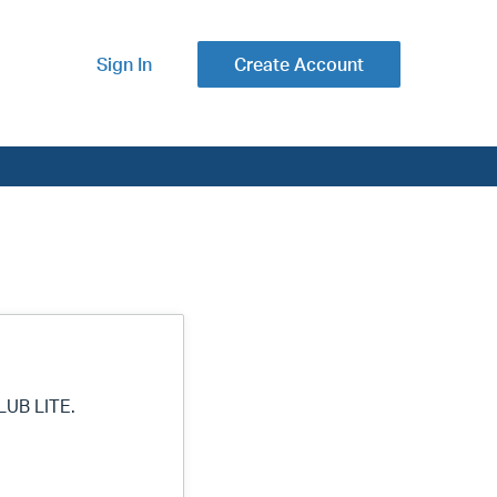
Sign In
Create Account
LUB LITE.